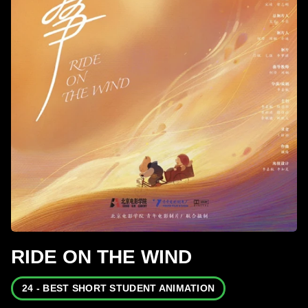
RIDE ON THE WIND
24 - BEST SHORT STUDENT ANIMATION