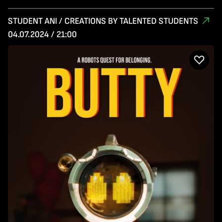
STUDENT ANI / CREATIONS BY TALENTED STUDENTS
04.07.2024 / 21:00