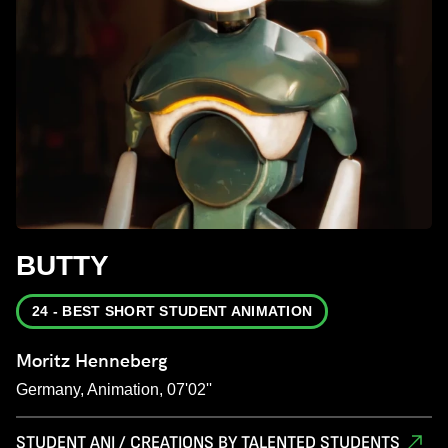
BUTTY
24 - BEST SHORT STUDENT ANIMATION
Moritz Henneberg
Germany, Animation, 07'02''
STUDENT ANI / CREATIONS BY TALENTED STUDENTS