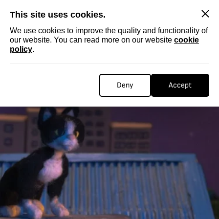
SKIP
This site uses cookies.
We use cookies to improve the quality and functionality of
our website. You can read more on our website
cookie
policy
.
Deny
Accept