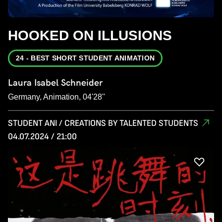
HOOKED ON ILLUSIONS
24 - BEST SHORT STUDENT ANIMATION
Laura Isabel Schneider
Germany, Animation, 04'28''
STUDENT ANI / CREATIONS BY TALENTED STUDENTS
04.07.2024 / 21:00