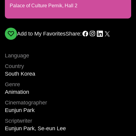
Palace of Culture Pernik, Hall 2
Add to My Favorites
Share:
Language
Country
South Korea
Genre
Animation
Cinematographer
Eunjun Park
Scriptwriter
Eunjun Park, Se-eun Lee