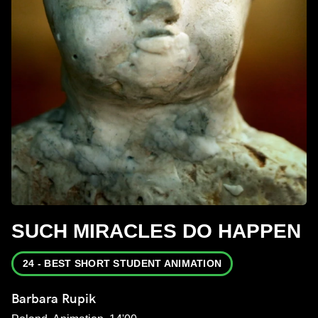
SUCH MIRACLES DO HAPPEN
24 - BEST SHORT STUDENT ANIMATION
Barbara Rupik