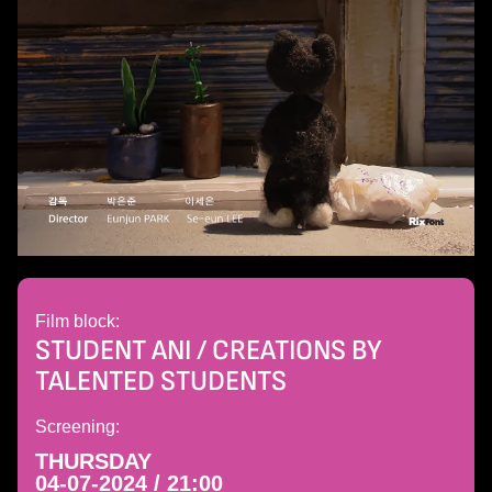
Film block:
STUDENT ANI / CREATIONS BY
TALENTED STUDENTS
Screening:
THURSDAY
04-07-2024 / 21:00