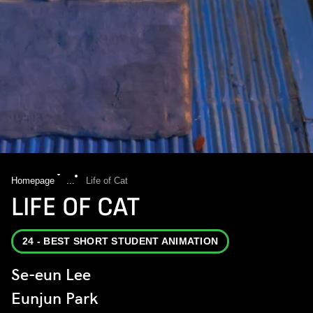
Homepage
...
Life of Cat
LIFE OF CAT
24 - BEST SHORT STUDENT ANIMATION
Se-eun Lee
Eunjun Park