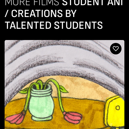
MORE FILMS
STUDENT ANI
/ CREATIONS BY
TALENTED STUDENTS