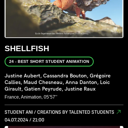
SHELLFISH
24 - BEST SHORT STUDENT ANIMATION
Justine Aubert, Cassandra Bouton, Grégoire
Callies, Maud Chesneau, Anna Danton, Loic
Girault, Gatien Peyrude, Justine Raux
France, Animation, 05’57’’
STUDENT ANI / CREATIONS BY TALENTED STUDENTS
04.07.2024 / 21:00