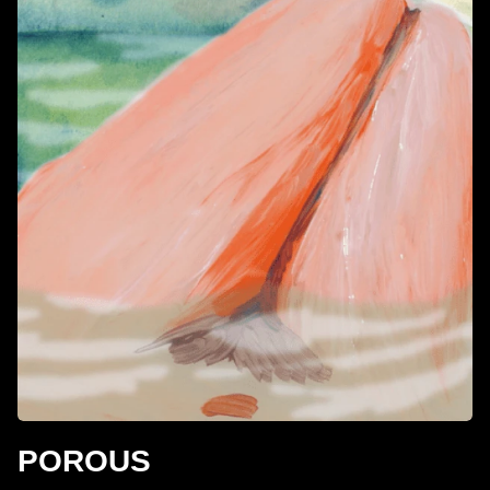
POROUS