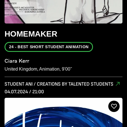
HOMEMAKER
24 - BEST SHORT STUDENT ANIMATION
Ciara Kerr
United Kingdom, Animation, 9'00''
STUDENT ANI / CREATIONS BY TALENTED STUDENTS
04.07.2024 / 21:00