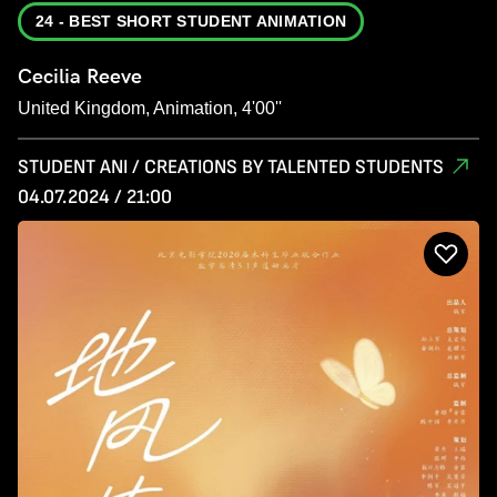
24 - BEST SHORT STUDENT ANIMATION
Cecilia Reeve
United Kingdom, Animation, 4'00''
STUDENT ANI / CREATIONS BY TALENTED STUDENTS
04.07.2024 / 21:00