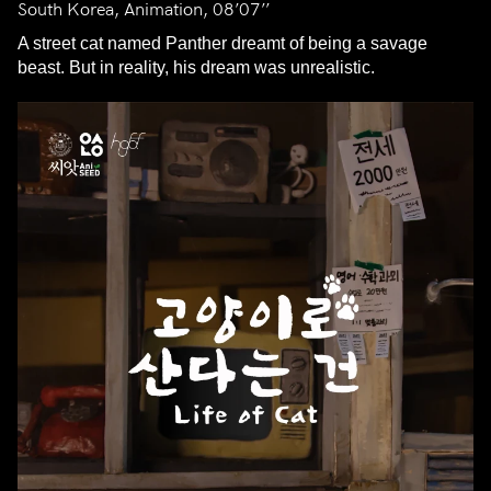
South Korea, Animation, 08’07’’
A street cat named Panther dreamt of being a savage
beast. But in reality, his dream was unrealistic.