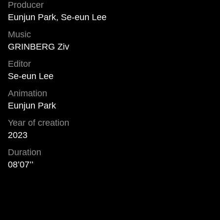
Producer
Eunjun Park, Se-eun Lee
Music
GRINBERG Ziv
Editor
Se-eun Lee
Animation
Eunjun Park
Year of creation
2023
Duration
08’07’’