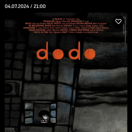
04.07.2024 / 21:00