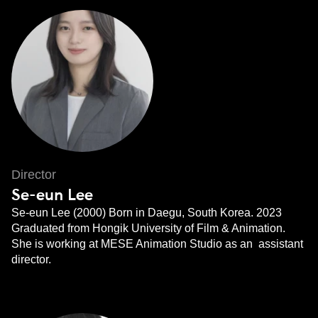
Director
Se-eun Lee
Se-eun Lee (2000) Born in Daegu, South Korea. 2023
Graduated from Hongik University of Film & Animation.
She is working at MESE Animation Studio as an assistant
director.