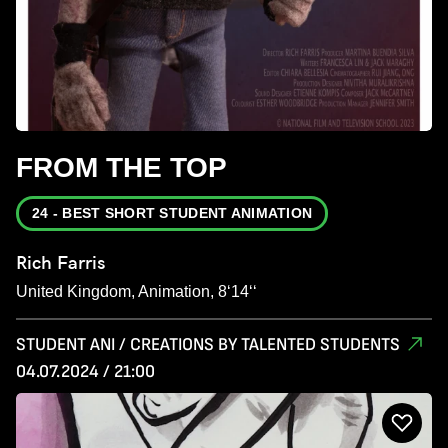
FROM THE TOP
24 - BEST SHORT STUDENT ANIMATION
Rich Farris
United Kingdom, Animation, 8‘14‘‘
STUDENT ANI / CREATIONS BY TALENTED STUDENTS
04.07.2024 / 21:00