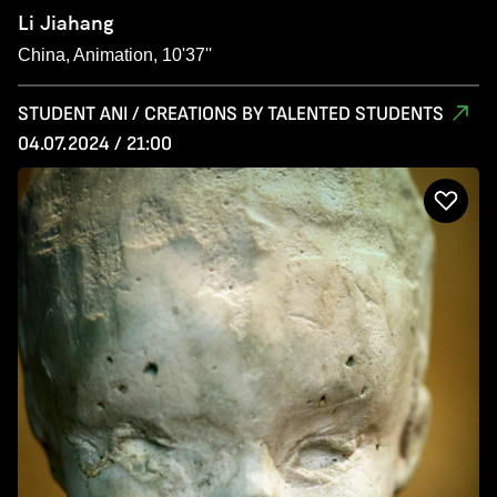
Li Jiahang
China, Animation, 10'37''
STUDENT ANI / CREATIONS BY TALENTED STUDENTS
04.07.2024 / 21:00