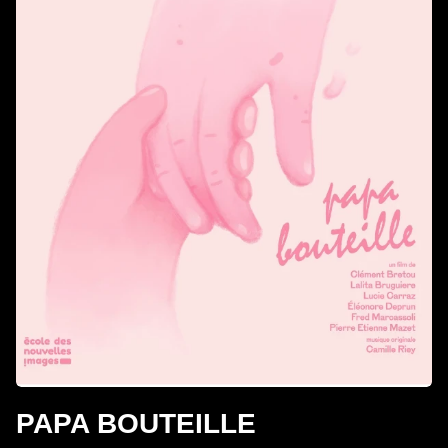
PAPA BOUTEILLE