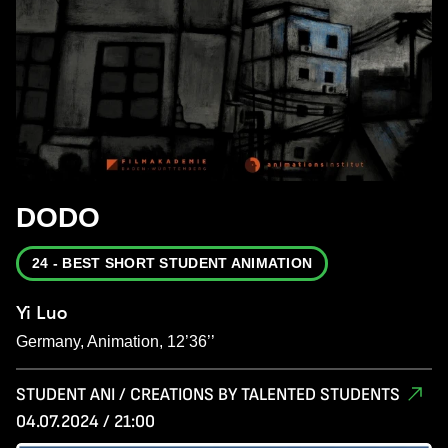
DODO
24 - BEST SHORT STUDENT ANIMATION
Yi Luo
Germany, Animation, 12’36’’
STUDENT ANI / CREATIONS BY TALENTED STUDENTS
04.07.2024 / 21:00