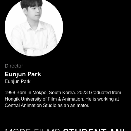
Director
Eunjun Park
Eunjun Park
1998 Born in Mokpo, South Korea. 2023 Graduated from
Hongik University of Film & Animation. He is working at
Central Animation Studio as an animator.