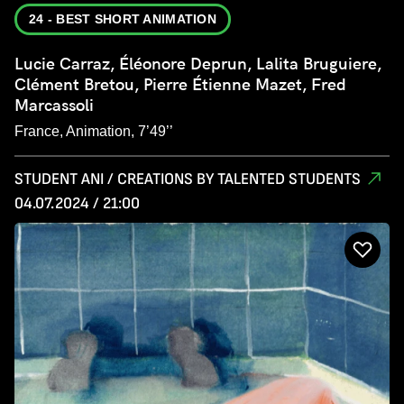
24 - BEST SHORT ANIMATION
Lucie Carraz, Éléonore Deprun, Lalita Bruguiere,
Clément Bretou, Pierre Étienne Mazet, Fred
Marcassoli
France, Animation, 7’49’’
STUDENT ANI / CREATIONS BY TALENTED STUDENTS
04.07.2024 / 21:00