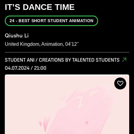
IT’S DANCE TIME
24 - BEST SHORT STUDENT ANIMATION
Qiushu Li
United Kingdom, Animation, 04'12''
STUDENT ANI / CREATIONS BY TALENTED STUDENTS
04.07.2024 / 21:00