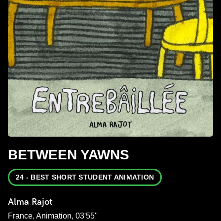
BETWEEN YAWNS
24 - BEST SHORT STUDENT ANIMATION
Alma Rajot
France, Animation, 03'55''