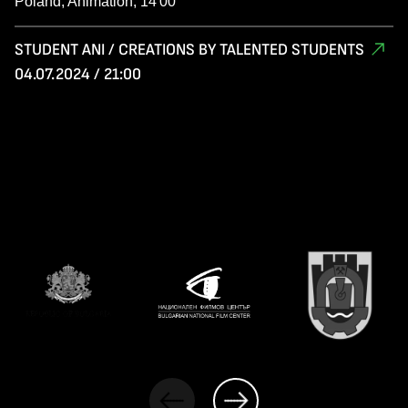
Poland, Animation, 14'00
STUDENT ANI / CREATIONS BY TALENTED STUDENTS
04.07.2024 / 21:00