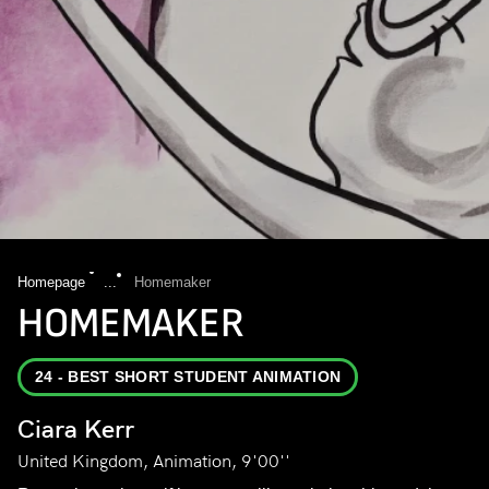
Homepage
...
Homemaker
HOMEMAKER
24 - BEST SHORT STUDENT ANIMATION
Ciara Kerr
United Kingdom, Animation, 9'00''