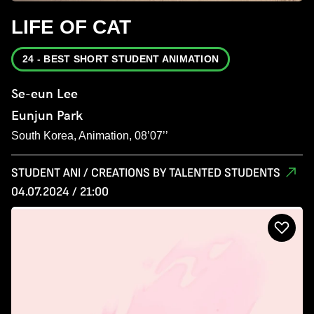
LIFE OF CAT
24 - BEST SHORT STUDENT ANIMATION
Se-eun Lee
Eunjun Park
South Korea, Animation, 08’07’’
STUDENT ANI / CREATIONS BY TALENTED STUDENTS
04.07.2024 / 21:00