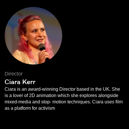
Director
Ciara Kerr
Ciara is an award-winning Director based in the UK. She
is a lover of 2D animation which she explores alongside
mixed-media and stop- motion techniques. Ciara uses film
as a platform for activism