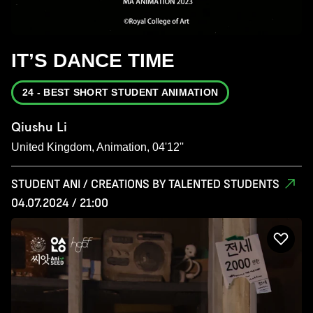
IT’S DANCE TIME
24 - BEST SHORT STUDENT ANIMATION
Qiushu Li
United Kingdom, Animation, 04'12''
STUDENT ANI / CREATIONS BY TALENTED STUDENTS
04.07.2024 / 21:00