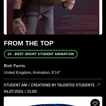
FROM THE TOP
24 - BEST SHORT STUDENT ANIMATION
Rich Farris
United Kingdom, Animation, 8‘14‘‘
STUDENT ANI / CREATIONS BY TALENTED STUDENTS
04.07.2024 / 21:00