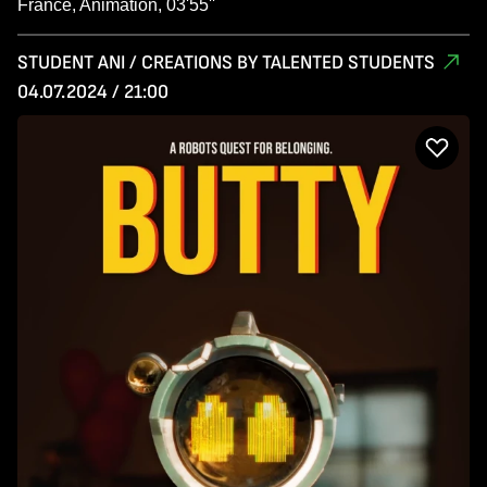
France, Animation, 03'55''
STUDENT ANI / CREATIONS BY TALENTED STUDENTS
04.07.2024 / 21:00