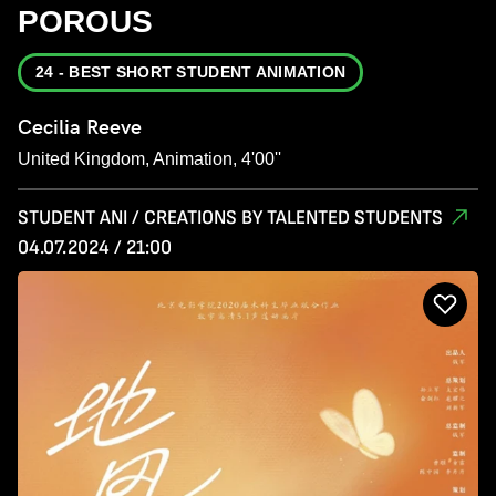
POROUS
24 - BEST SHORT STUDENT ANIMATION
Cecilia Reeve
United Kingdom, Animation, 4'00''
STUDENT ANI / CREATIONS BY TALENTED STUDENTS
04.07.2024 / 21:00