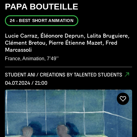
PAPA BOUTEILLE
24 - BEST SHORT ANIMATION
Lucie Carraz, Éléonore Deprun, Lalita Bruguiere,
Clément Bretou, Pierre Étienne Mazet, Fred
Marcassoli
France, Animation, 7’49’’
STUDENT ANI / CREATIONS BY TALENTED STUDENTS
04.07.2024 / 21:00