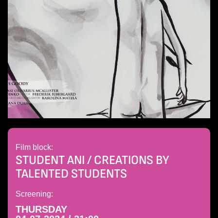
Film block:
STUDENT ANI / CREATIONS BY
TALENTED STUDENTS
Screening:
THURSDAY