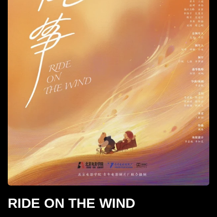
RIDE ON THE WIND