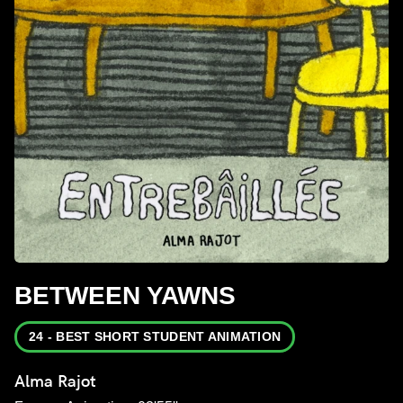
BETWEEN YAWNS
24 - BEST SHORT STUDENT ANIMATION
Alma Rajot