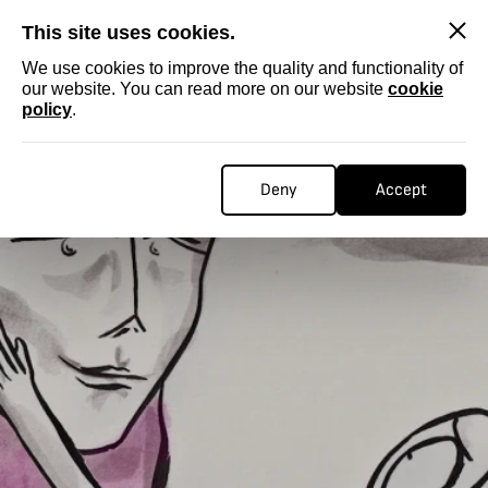
SKIP
This site uses cookies.
We use cookies to improve the quality and functionality of
our website. You can read more on our website
cookie
policy
.
Deny
Accept