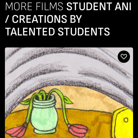
MORE FILMS
STUDENT ANI
/ CREATIONS BY
TALENTED STUDENTS