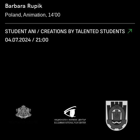
Barbara Rupik
Poland, Animation, 14'00
STUDENT ANI / CREATIONS BY TALENTED STUDENTS
04.07.2024 / 21:00