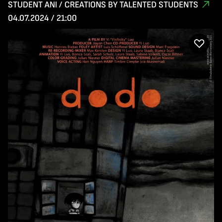
STUDENT ANI / CREATIONS BY TALENTED STUDENTS
04.07.2024 / 21:00