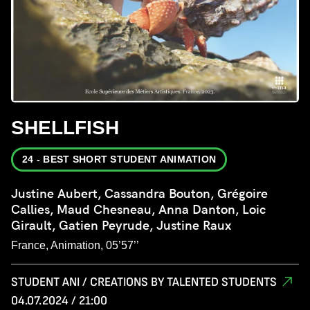
SHELLFISH
24 - BEST SHORT STUDENT ANIMATION
Justine Aubert, Cassandra Bouton, Grégoire
Callies, Maud Chesneau, Anna Danton, Loic
Girault, Gatien Peyrude, Justine Raux
France, Animation, 05’57’’
STUDENT ANI / CREATIONS BY TALENTED STUDENTS
04.07.2024 / 21:00