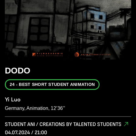
DODO
24 - BEST SHORT STUDENT ANIMATION
Yi Luo
Germany, Animation, 12’36’’
STUDENT ANI / CREATIONS BY TALENTED STUDENTS
04.07.2024 / 21:00