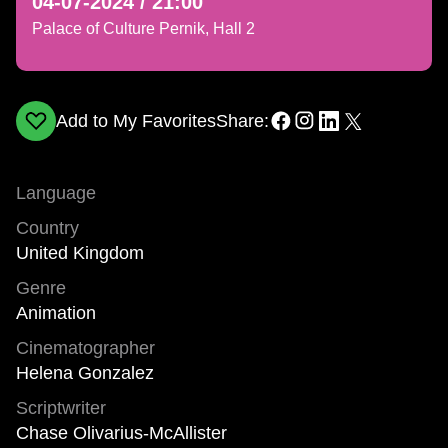
04-07-2024 / 21:00
Palace of Culture Pernik, Hall 2
Add to My Favorites
Share:
Language
Country
United Kingdom
Genre
Animation
Cinematographer
Helena Gonzalez
Scriptwriter
Chase Olivarius-McAllister