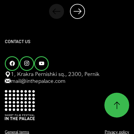
CONTACT US
1, Krakra Pernishki sq., 2300, Pernik
mail@inthepalace.com
General terms
Privacy policy