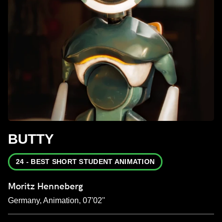
BUTTY
24 - BEST SHORT STUDENT ANIMATION
Moritz Henneberg
Germany, Animation, 07'02''