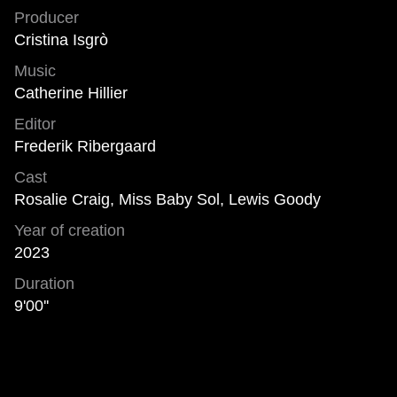
Producer
Cristina Isgrò
Music
Catherine Hillier
Editor
Frederik Ribergaard
Cast
Rosalie Craig, Miss Baby Sol, Lewis Goody
Year of creation
2023
Duration
9'00''