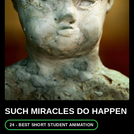
SUCH MIRACLES DO HAPPEN
24 - BEST SHORT STUDENT ANIMATION