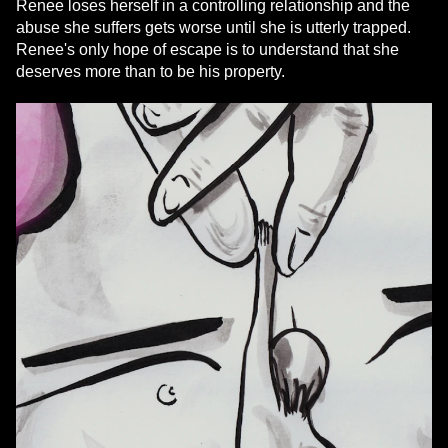
Renee loses herself in a controlling relationship and the
abuse she suffers gets worse until she is utterly trapped.
Renee's only hope of escape is to understand that she
deserves more than to be his property.