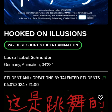
HOOKED ON ILLUSIONS
24 - BEST SHORT STUDENT ANIMATION
Laura Isabel Schneider
Germany, Animation, 04'28''
STUDENT ANI / CREATIONS BY TALENTED STUDENTS
04.07.2024 / 21:00