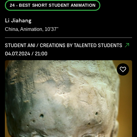
24 - BEST SHORT STUDENT ANIMATION
Li Jiahang
China, Animation, 10'37''
STUDENT ANI / CREATIONS BY TALENTED STUDENTS
04.07.2024 / 21:00