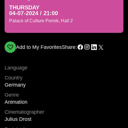
THURSDAY
04-07-2024 / 21:00
Palace of Culture Pernik, Hall 2
Add to My Favorites
Share:
Language
Country
Germany
Genre
Animation
Cinematographer
Julius Drost