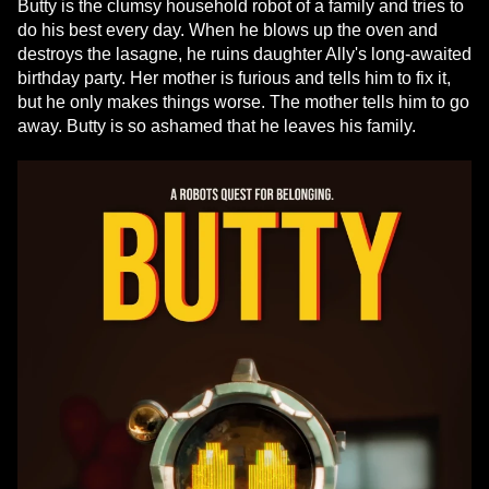
Butty is the clumsy household robot of a family and tries to
do his best every day. When he blows up the oven and
destroys the lasagne, he ruins daughter Ally's long-awaited
birthday party. Her mother is furious and tells him to fix it,
but he only makes things worse. The mother tells him to go
away. Butty is so ashamed that he leaves his family.