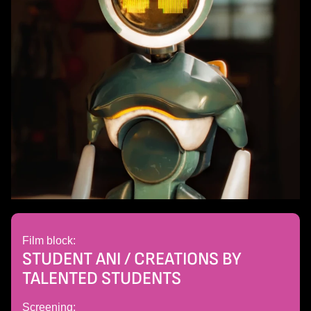
Film block:
STUDENT ANI / CREATIONS BY
TALENTED STUDENTS
Screening: