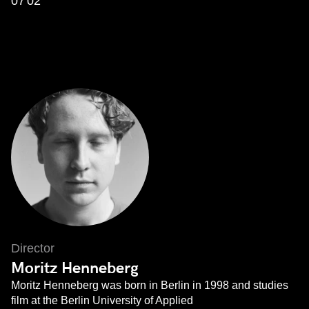
07'02''
Director
Moritz Henneberg
Moritz Henneberg was born in Berlin in 1998 and studies
film at the Berlin University of Applied