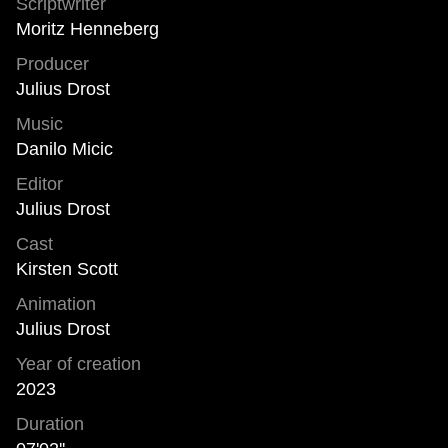
Scriptwriter
Moritz Henneberg
Producer
Julius Drost
Music
Danilo Micic
Editor
Julius Drost
Cast
Kirsten Scott
Animation
Julius Drost
Year of creation
2023
Duration