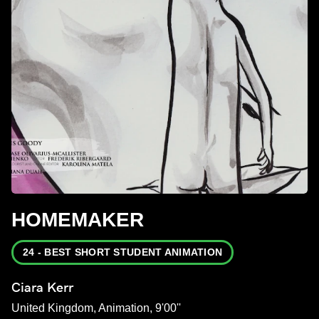
HOMEMAKER
24 - BEST SHORT STUDENT ANIMATION
Ciara Kerr
United Kingdom, Animation, 9'00''