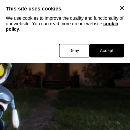
SKIP
This site uses cookies.
We use cookies to improve the quality and functionality of
our website. You can read more on our website
cookie
policy
.
Deny
Accept