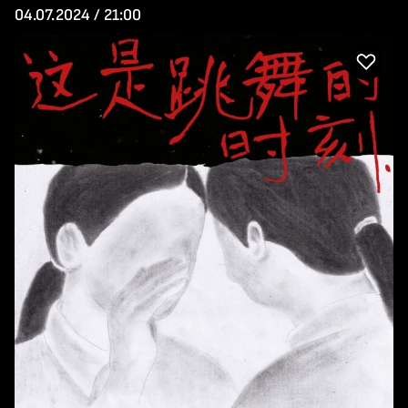
04.07.2024 / 21:00