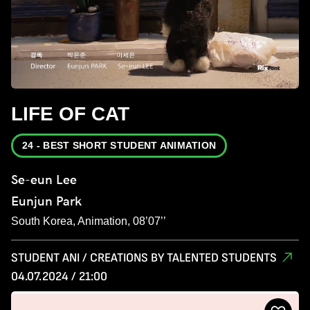
LIFE OF CAT
24 - BEST SHORT STUDENT ANIMATION
Se-eun Lee
Eunjun Park
South Korea, Animation, 08’07’’
STUDENT ANI / CREATIONS BY TALENTED STUDENTS
04.07.2024 / 21:00