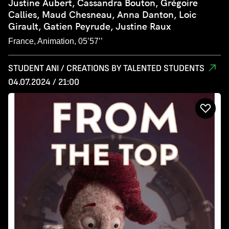
Justine Aubert, Cassandra Bouton, Grégoire
Callies, Maud Chesneau, Anna Danton, Loic
Girault, Gatien Peyrude, Justine Raux
France, Animation, 05’57’’
STUDENT ANI / CREATIONS BY TALENTED STUDENTS
04.07.2024 / 21:00