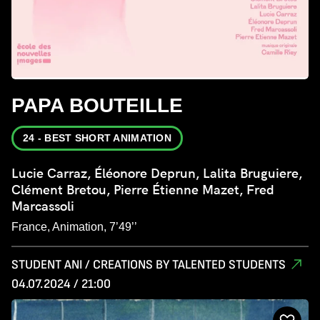
PAPA BOUTEILLE
24 - BEST SHORT ANIMATION
Lucie Carraz, Éléonore Deprun, Lalita Bruguiere,
Clément Bretou, Pierre Étienne Mazet, Fred
Marcassoli
France, Animation, 7’49’’
STUDENT ANI / CREATIONS BY TALENTED STUDENTS
04.07.2024 / 21:00