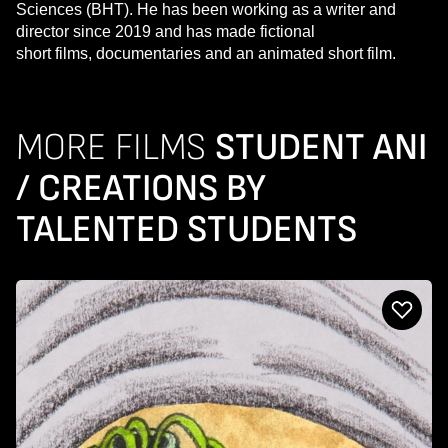
Sciences (BHT). He has been working as a writer and
director since 2019 and has made fictional
short films, documentaries and an animated short film.
MORE FILMS
STUDENT ANI
/ CREATIONS BY
TALENTED STUDENTS