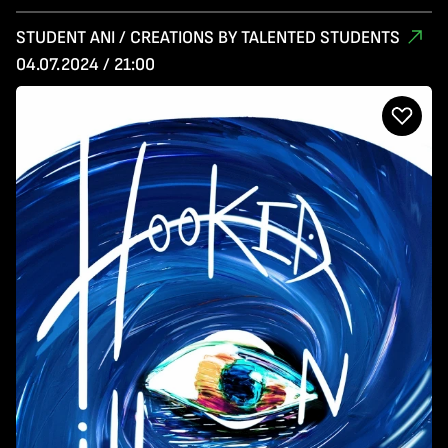
STUDENT ANI / CREATIONS BY TALENTED STUDENTS
04.07.2024 / 21:00