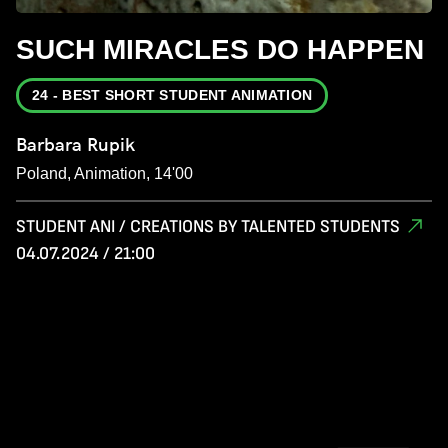
SUCH MIRACLES DO HAPPEN
24 - BEST SHORT STUDENT ANIMATION
Barbara Rupik
Poland, Animation, 14'00
STUDENT ANI / CREATIONS BY TALENTED STUDENTS
04.07.2024 / 21:00