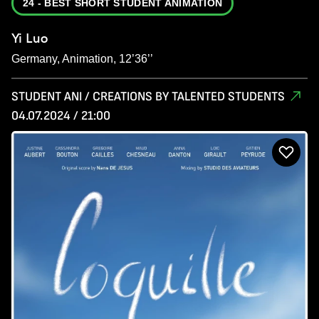
24 - BEST SHORT STUDENT ANIMATION
Yi Luo
Germany, Animation, 12’36’’
STUDENT ANI / CREATIONS BY TALENTED STUDENTS
04.07.2024 / 21:00