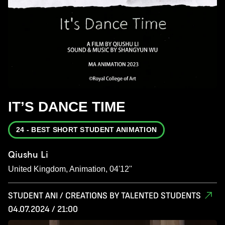
IT’S DANCE TIME
24 - BEST SHORT STUDENT ANIMATION
Qiushu Li
United Kingdom, Animation, 04'12''
STUDENT ANI / CREATIONS BY TALENTED STUDENTS
04.07.2024 / 21:00