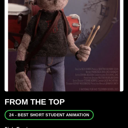
FROM THE TOP
24 - BEST SHORT STUDENT ANIMATION