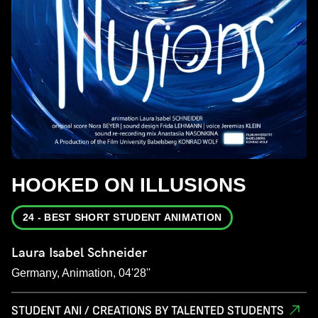
HOOKED ON ILLUSIONS
24 - BEST SHORT STUDENT ANIMATION
Laura Isabel Schneider
Germany, Animation, 04'28''
STUDENT ANI / CREATIONS BY TALENTED STUDENTS