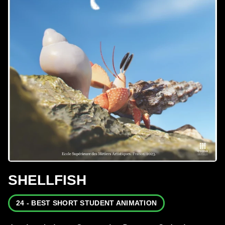
SHELLFISH
24 - BEST SHORT STUDENT ANIMATION