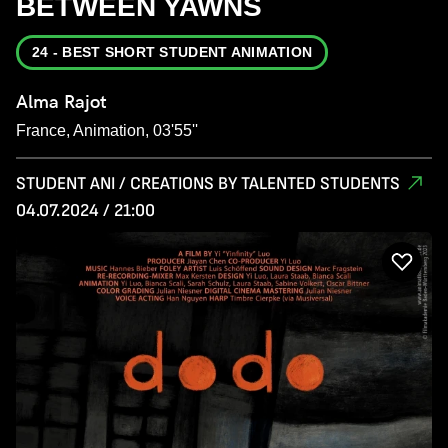
BETWEEN YAWNS
24 - BEST SHORT STUDENT ANIMATION
Alma Rajot
France, Animation, 03'55''
STUDENT ANI / CREATIONS BY TALENTED STUDENTS
04.07.2024 / 21:00