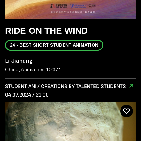
RIDE ON THE WIND
24 - BEST SHORT STUDENT ANIMATION
Li Jiahang
China, Animation, 10'37''
STUDENT ANI / CREATIONS BY TALENTED STUDENTS
04.07.2024 / 21:00