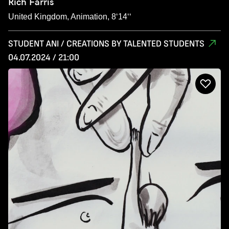
Rich Farris
United Kingdom, Animation, 8‘14‘‘
STUDENT ANI / CREATIONS BY TALENTED STUDENTS
04.07.2024 / 21:00