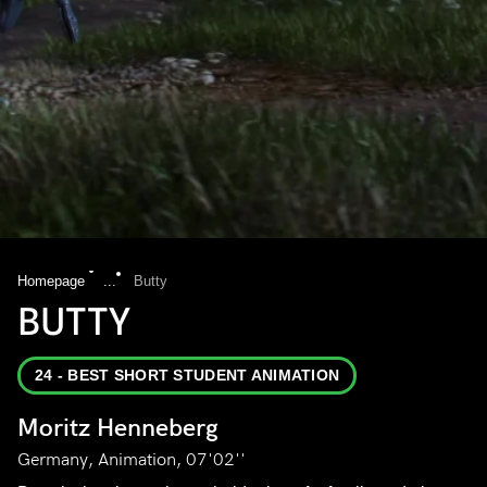
Homepage
...
Butty
BUTTY
24 - BEST SHORT STUDENT ANIMATION
Moritz Henneberg
Germany, Animation, 07'02''