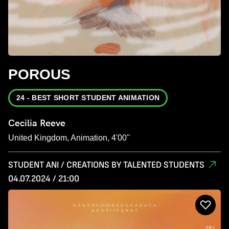
POROUS
24 - BEST SHORT STUDENT ANIMATION
Cecilia Reeve
United Kingdom, Animation, 4'00''
STUDENT ANI / CREATIONS BY TALENTED STUDENTS
04.07.2024 / 21:00