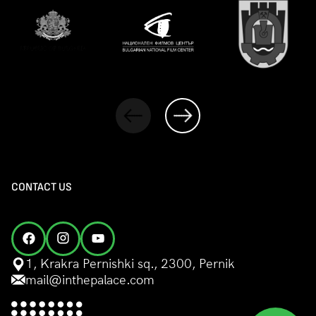
CONTACT US
1, Krakra Pernishki sq., 2300, Pernik
mail@inthepalace.com