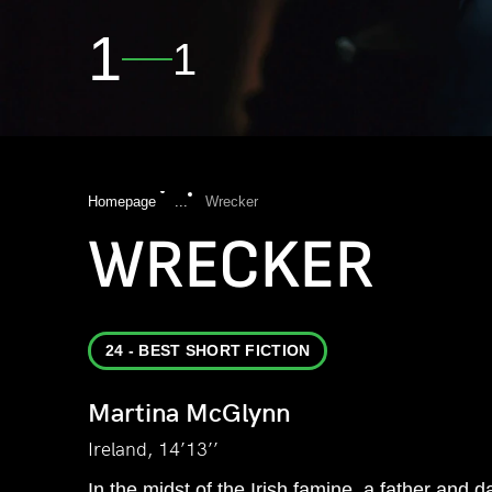
1
1
Homepage
...
Wrecker
WRECKER
24 - BEST SHORT FICTION
Martina McGlynn
Ireland, 14’13’’
In the midst of the Irish famine, a father and d