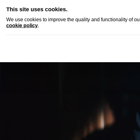
SKIP
This site uses cookies.
NEWS
ACCRED
We use cookies to improve the quality and functionality of o
cookie policy
.