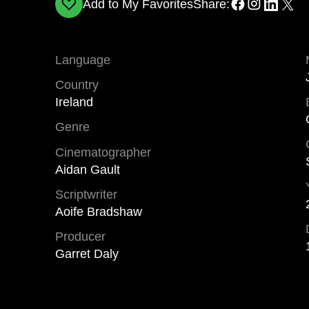
Add to My Favorites
Share:
Language
Country
Ireland
Genre
Cinematographer
Aidan Gault
Scriptwriter
Aoife Bradshaw
Producer
Garret Daly