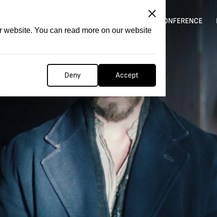
ITATION
COMPETITION
FILMER FORGE
CONFERENCE
ur website. You can read more on our website
Deny
Accept