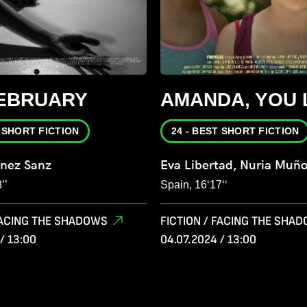
FEBRUARY
AMANDA, YOU 
T SHORT FICTION
24 - BEST SHORT FICTION
ínez Sanz
Eva Libertad, Nuria Muñ
’’
Spain, 16‘17‘‘
 FACING THE SHADOWS
FICTION / FACING THE SHA
/ 13:00
04.07.2024 / 13:00