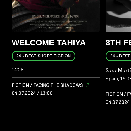
WELCOME TAHIYA
8TH 
24 - BEST SHORT FICTION
24 - BES
14’28’’
Sara Mart
Spain, 15’03
FICTION / FACING THE SHADOWS
04.07.2024 / 13:00
FICTION /
04.07.2024 