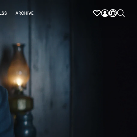
LSS
ARCHIVE