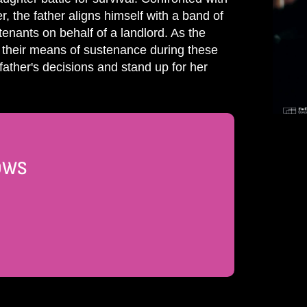
 the father aligns himself with a band of
enants on behalf of a landlord. As the
nd their means of sustenance during these
father's decisions and stand up for her
DOWS