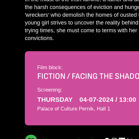
the harsh consequences of eviction and hunger,
'wreckers' who demolish the homes of ousted t
young girl strives to uncover the reality behi
trying times, she must come to terms with her 
convictions.
Film block:
FICTION / FACING THE SHA
Screening:
THURSDAY
04-07-2024 / 13:00
Palace of Culture Pernik, Hall 1