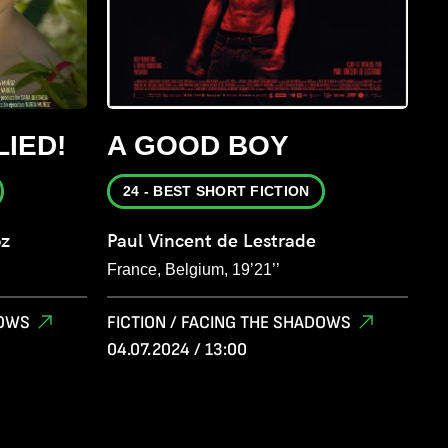
LIED!
A GOOD BOY
24 - BEST SHORT FICTION
oz
Paul Vincent de Lestrade
France, Belgium, 19’21’’
DOWS
FICTION / FACING THE SHADOWS
04.07.2024 / 13:00