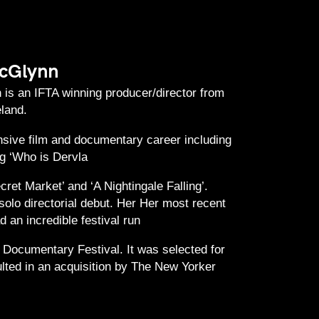
cGlynn
is an IFTA winning producer/director from
eland.
sive film and documentary career including
g ‘Who is Dervla
ret Market’ and ‘A Nightingale Falling’.
solo directorial debut. Her Her most recent
 an incredible festival run
 Documentary Festival. It was selected for
lted in an acquisition by The New Yorker