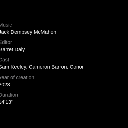
Music
Jack Dempsey McMahon
Editor
Garret Daly
Cast
Sam Keeley, Cameron Barron, Conor
Year of creation
2023
Duration
14’13’’