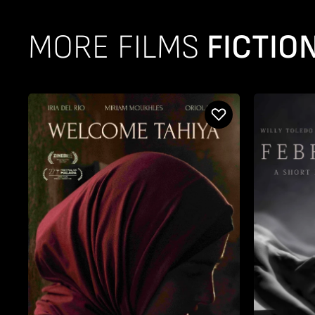
MORE FILMS
FICTIO