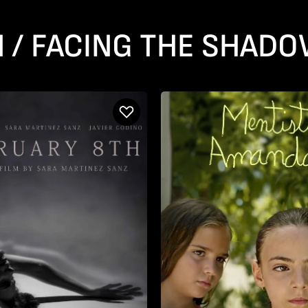
N / FACING THE SHAD