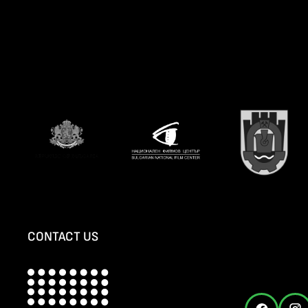
CONTACT US