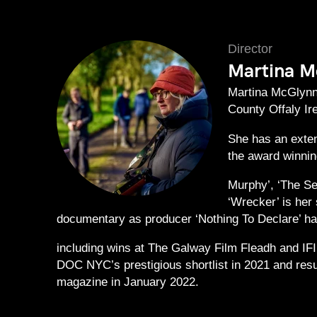
Director
Martina M
Martina McGlynn 
County Offaly Ir
She has an exten
the award winnin
Murphy’, ‘The Sec
‘Wrecker’ is her 
documentary as producer ‘Nothing To Declare’ had
including wins at The Galway Film Fleadh and IFI
DOC NYC’s prestigious shortlist in 2021 and resu
magazine in January 2022.