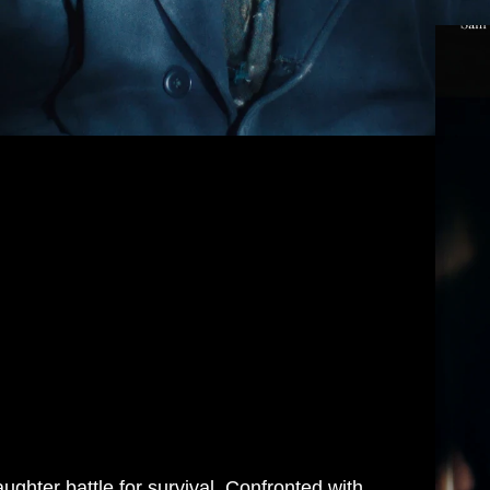
aughter battle for survival. Confronted with