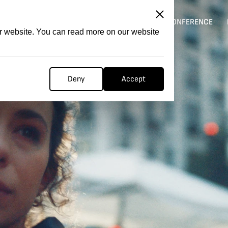
ITATION
COMPETITION
FILMER FORGE
CONFERENCE
ur website. You can read more on our website
Deny
Accept