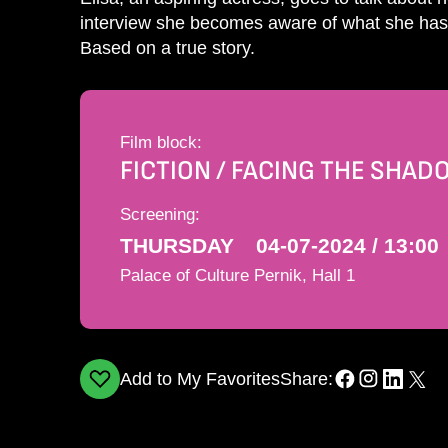
interview she becomes aware of what she has g
Based on a true story.
Film block:
FICTION / FACING THE SHA
Screening:
THURSDAY
04-07-2024 / 13:00
Palace of Culture Pernik, Hall 1
Add to My Favorites
Share: