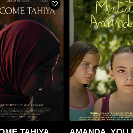
OME TAHIYA
AMANDA, YOU 