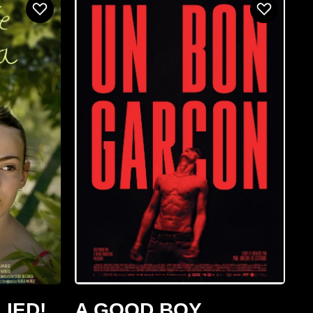
LIED!
A GOOD BOY