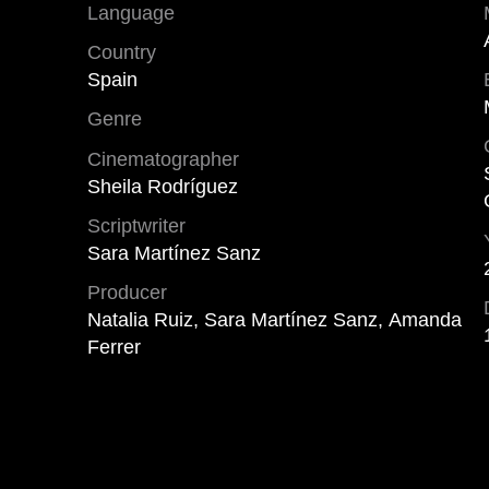
Language
Country
Spain
Genre
Cinematographer
Sheila Rodríguez
Scriptwriter
Sara Martínez Sanz
Producer
Natalia Ruiz, Sara Martínez Sanz, Amanda
Ferrer