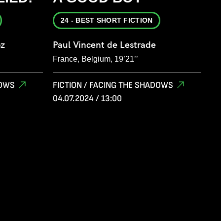
24 - BEST SHORT FICTION
oz
Paul Vincent de Lestrade
France, Belgium, 19’21’’
DOWS
FICTION / FACING THE SHADOWS
04.07.2024 / 13:00