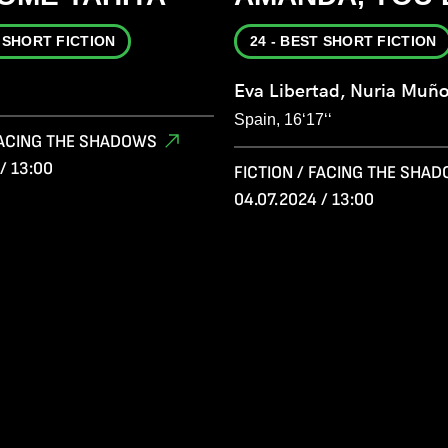
T SHORT FICTION
24 - BEST SHORT FICTION
Eva Libertad, Nuria Muñ
Spain, 16‘17‘‘
 FACING THE SHADOWS
/ 13:00
FICTION / FACING THE SHA
04.07.2024 / 13:00