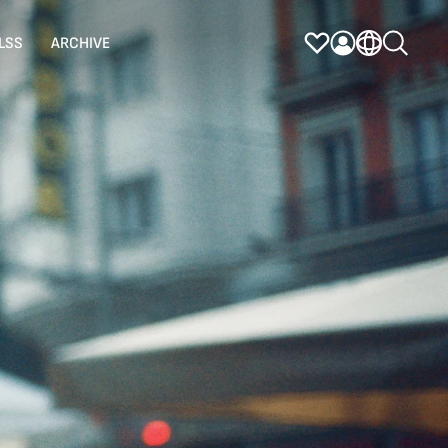
LSS
ARCHIVE