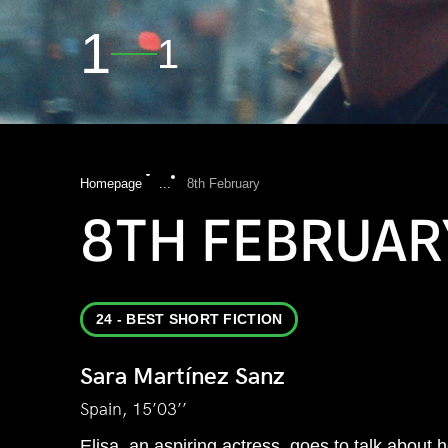
1
1
Homepage
...
8th February
8TH FEBRUAR
24 - BEST SHORT FICTION
Sara Martínez Sanz
Spain, 15’03’’
Elisa, an aspiring actress, goes to talk about h