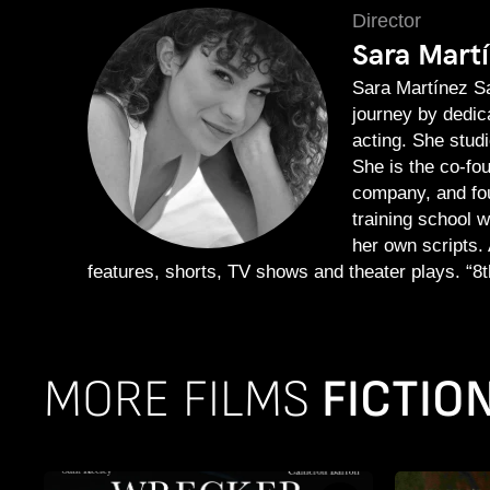
Director
Sara Mart
Sara Martínez Sa
journey by dedica
acting. She stud
She is the co-fo
company, and fou
training school 
her own scripts. 
features, shorts, TV shows and theater plays. “8th
MORE FILMS
FICTIO