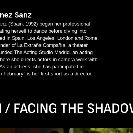
ínez Sanz
nz (Spain, 1992) began her professional
ting herself to dance before diving into
ied in Spain, Los Angeles, London and Rome.
under of La Extraña Compañía, a theater
nded The Acting Studio Madrid, an acting
where she directs actors in camera work with
As an actress, she has participated in
 February” is her first short as a director.
N / FACING THE SHAD