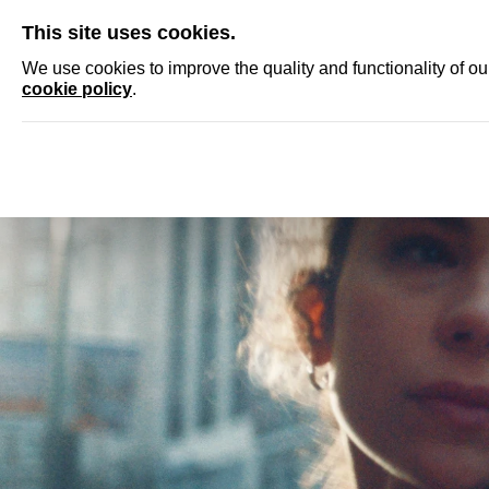
SKIP
This site uses cookies.
NEWS
ACCRED
We use cookies to improve the quality and functionality of o
cookie policy
.