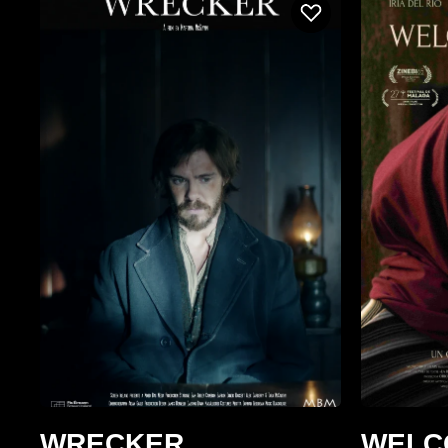
WRECKER
WELC