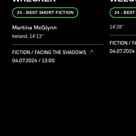
24 - BEST SHORT FICTION
24 - BES
Martina McGlynn
14’28’’
Ireland, 14’13’’
FICTION /
04.07.2024 
FICTION / FACING THE SHADOWS
04.07.2024 / 13:00