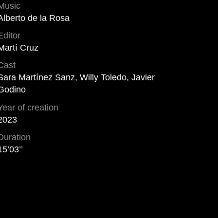
Music
Alberto de la Rosa
Editor
Martí Cruz
Cast
Sara Martínez Sanz, Willy Toledo, Javier
Godino
Year of creation
2023
Duration
15’03’’