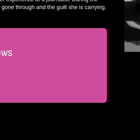
one through and the guilt she is carrying.
DOWS