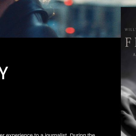
Y
er experience to a journalist. During the