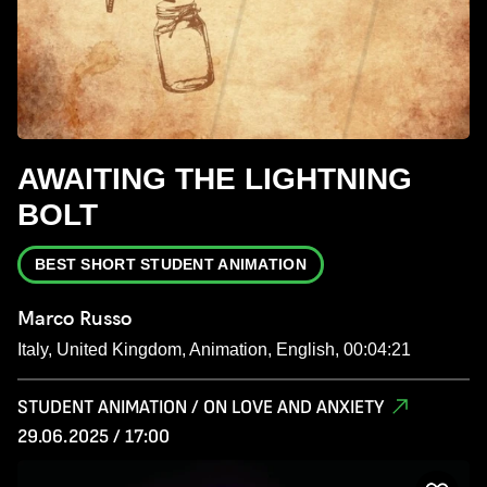
AWAITING THE LIGHTNING
BOLT
BEST SHORT STUDENT ANIMATION
Marco Russo
Italy, United Kingdom, Animation, English, 00:04:21
STUDENT ANIMATION / ON LOVE AND ANXIETY
29.06.2025 / 17:00