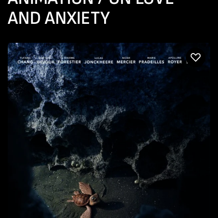
AND ANXIETY