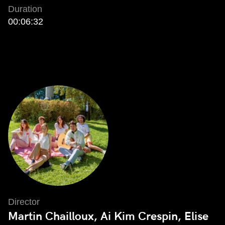
Duration
00:06:32
Director
Martin Chailloux, Ai Kim Crespin, Elise