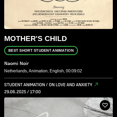
MOTHER'S CHILD
BEST SHORT STUDENT ANIMATION
Naomi Noir
Netherlands, Animation, English, 00:09:02
STUDENT ANIMATION / ON LOVE AND ANXIETY
29.06.2025 / 17:00