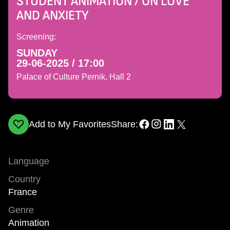
STUDENT ANIMATION / ON LOVE
AND ANXIETY
Screening:
SUNDAY
29-06-2025 / 17:00
Palace of Culture Pernik, Hall 2
Add to My Favorites
Share:
Language
Country
France
Genre
Animation