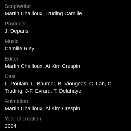
Scriptwriter
Martin Chailloux, Truding Camille
Producer
J. Deparis
Music
Camille Riey
Editor
Martin Chailloux, Ai Kim Crespin
Cast
L. Poulain, L. Baumer, B. Viougeas, C. Lab, C.
Truding, J-F. Evrard, T. Delahaye
Animation
Martin Chailloux, Ai Kim Crespin
Year of creation
2024