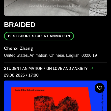
BRAIDED
BEST SHORT STUDENT ANIMATION
Chenxi Zhang
United States, Animation, Chinese, English, 00:06:19
STUDENT ANIMATION / ON LOVE AND ANXIETY
29.06.2025 / 17:00