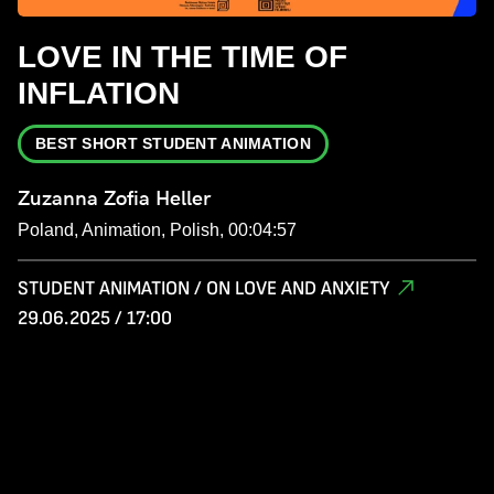
LOVE IN THE TIME OF
INFLATION
BEST SHORT STUDENT ANIMATION
Zuzanna Zofia Heller
Poland, Animation, Polish, 00:04:57
STUDENT ANIMATION / ON LOVE AND ANXIETY
29.06.2025 / 17:00