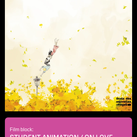
Film block: