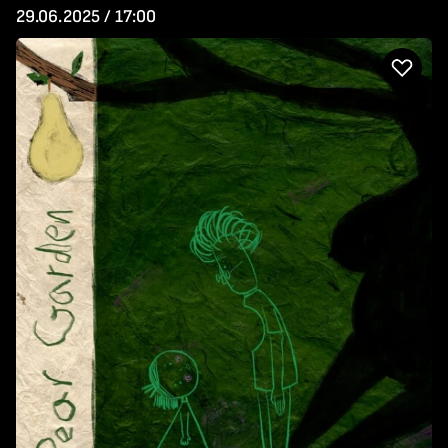
29.06.2025 / 17:00