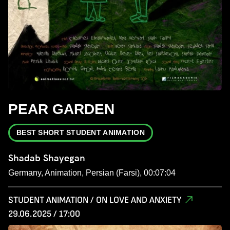
PEAR GARDEN
BEST SHORT STUDENT ANIMATION
Shadab Shayegan
Germany, Animation, Persian (Farsi), 00:07:04
STUDENT ANIMATION / ON LOVE AND ANXIETY
29.06.2025 / 17:00