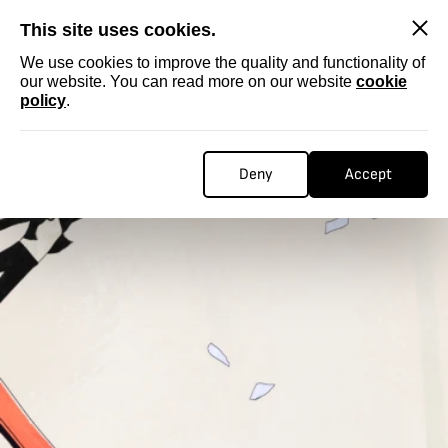
SKIP
This site uses cookies.
We use cookies to improve the quality and functionality of
our website. You can read more on our website
cookie
policy
.
Deny
Accept