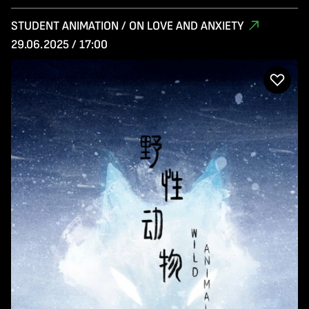
STUDENT ANIMATION / ON LOVE AND ANXIETY
29.06.2025 / 17:00