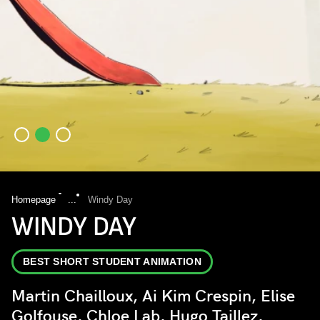
Homepage
...
Windy Day
WINDY DAY
BEST SHORT STUDENT ANIMATION
Martin Chailloux, Ai Kim Crespin, Elise
Golfouse, Chloe Lab, Hugo Taillez,