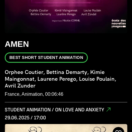
AMEN
BEST SHORT STUDENT ANIMATION
Orphee Coutier, Bettina Demarty, Kimie
Maingonnat, Laurene Perego, Louise Poulain,
Avril Zunder
France, Animation, 00:06:46
STUDENT ANIMATION / ON LOVE AND ANXIETY
29.06.2025 / 17:00