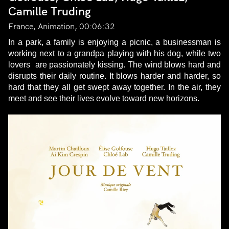
Camille Truding
France, Animation, 00:06:32
In a park, a family is enjoying a picnic, a businessman is
working next to a grandpa playing with his dog, while two
lovers are passionately kissing. The wind blows hard and
disrupts their daily routine. It blows harder and harder, so
hard that they all get swept away together. In the air, they
meet and see their lives evolve toward new horizons.