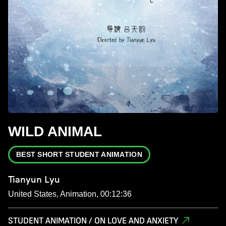
WILD ANIMAL
BEST SHORT STUDENT ANIMATION
Tianyun Lyu
United States, Animation, 00:12:36
STUDENT ANIMATION / ON LOVE AND ANXIETY