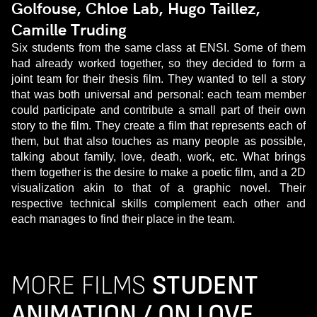
Golfouse, Chloe Lab, Hugo Taillez,
Camille Truding
Six students from the same class at ENSI. Some of them
had already worked together, so they decided to form a
joint team for their thesis film. They wanted to tell a story
that was both universal and personal: each team member
could participate and contribute a small part of their own
story to the film. They create a film that represents each of
them, but that also touches as many people as possible,
talking about family, love, death, work, etc. What brings
them together is the desire to make a poetic film, and a 2D
visualization akin to that of a graphic novel. Their
respective technical skills complement each other and
each manages to find their place in the team.
MORE FILMS
STUDENT
ANIMATION / ON LOVE