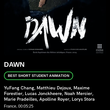
DAWN
BEST SHORT STUDENT ANIMATION
YuFang Chang, Matthieu Dejoux, Maxime
Forestier, Lucas Jonckheere, Noah Mercier,
Marie Pradeilles, Apolline Royer, Lorys Stora
France, 00:05:25