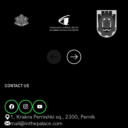
CONTACT US
1, Krakra Pernishki sq., 2300, Pernik
mail@inthepalace.com