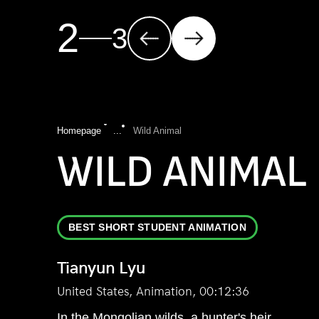
2
3
Homepage
...
Wild Animal
WILD ANIMAL
BEST SHORT STUDENT ANIMATION
Tianyun Lyu
United States, Animation, 00:12:36
In the Mongolian wilds, a hunter's heir,