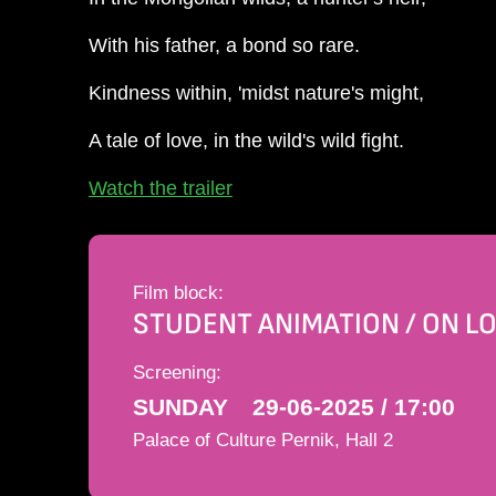
With his father, a bond so rare.
Kindness within, 'midst nature's might,
A tale of love, in the wild's wild fight.
Watch the trailer
Film block:
STUDENT ANIMATION / ON L
Screening:
SUNDAY
29-06-2025 / 17:00
Palace of Culture Pernik, Hall 2