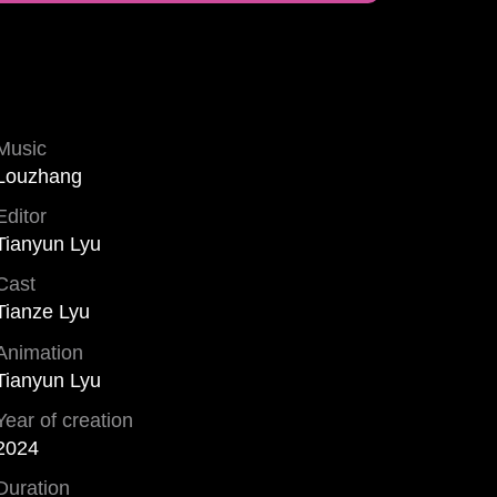
Music
Louzhang
Editor
Tianyun Lyu
Cast
Tianze Lyu
Animation
Tianyun Lyu
Year of creation
2024
Duration