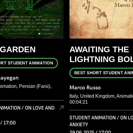
 GARDEN
AWAITING THE
LIGHTNING BO
ORT STUDENT ANIMATION
BEST SHORT STUDENT ANI
hayegan
mation, Persian (Farsi),
Marco Russo
Italy, United Kingdom, Animati
00:04:21
NIMATION / ON LOVE AND
STUDENT ANIMATION / ON L
/ 17:00
ANXIETY
29.06.2025 / 17:00