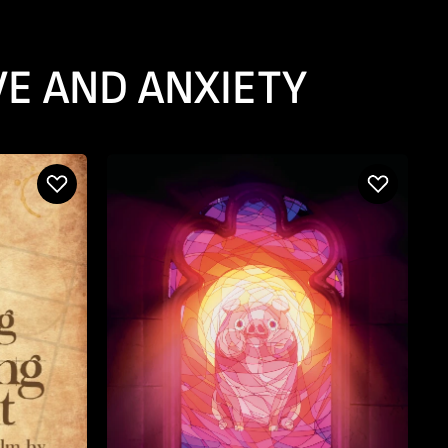
VE AND ANXIETY