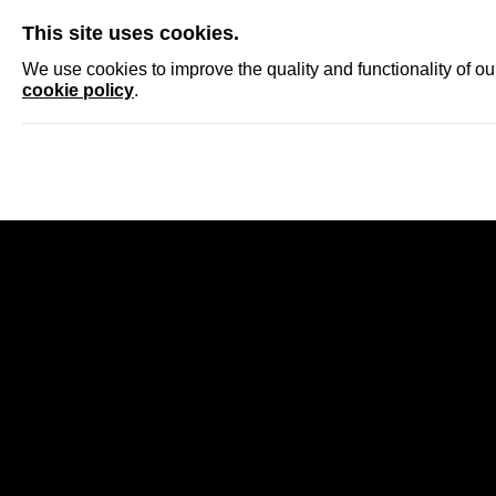
SKIP
This site uses cookies.
NEWS
ACCRED
We use cookies to improve the quality and functionality of o
cookie policy
.