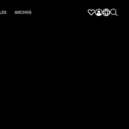
LSS
ARCHIVE