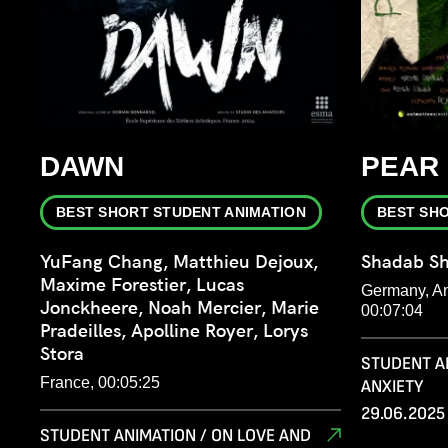
DAWN
PEAR
BEST SHORT STUDENT ANIMATION
BEST SH
YuFang Chang, Matthieu Dejoux,
Shadab S
Maxime Forestier, Lucas
Germany, Ani
Jonckheere, Noah Mercier, Marie
00:07:04
Pradeilles, Apolline Royer, Lorys
Stora
STUDENT A
France, 00:05:25
ANXIETY
29.06.2025 
STUDENT ANIMATION / ON LOVE AND