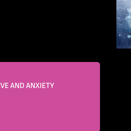
OVE AND ANXIETY