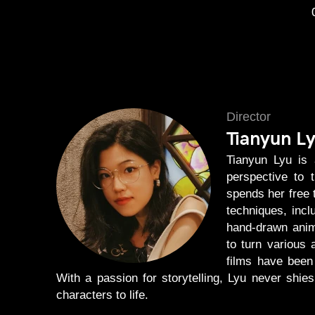
Director
Tianyun L
Tianyun Lyu is 
perspective to 
spends her free 
techniques, incl
hand-drawn anim
to turn various 
films have been 
With a passion for storytelling, Lyu never shi
characters to life.