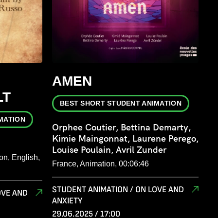
AMEN
LT
BEST SHORT STUDENT ANIMATION
MATION
Orphee Coutier, Bettina Demarty,
Kimie Maingonnat, Laurene Perego,
Louise Poulain, Avril Zunder
on, English,
France, Animation, 00:06:46
STUDENT ANIMATION / ON LOVE AND
OVE AND
ANXIETY
29.06.2025 / 17:00