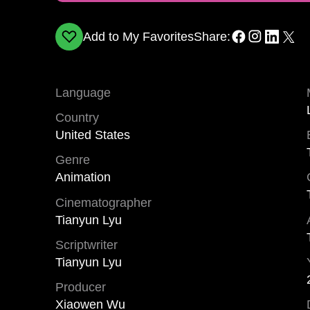
Add to My Favorites
Share:
Language
Country
United States
Genre
Animation
Cinematographer
Tianyun Lyu
Scriptwriter
Tianyun Lyu
Producer
Xiaowen Wu