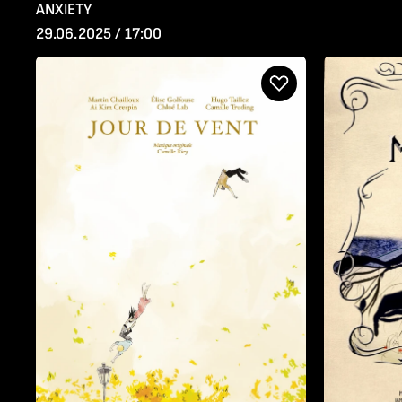
ANXIETY
29.06.2025 / 17:00