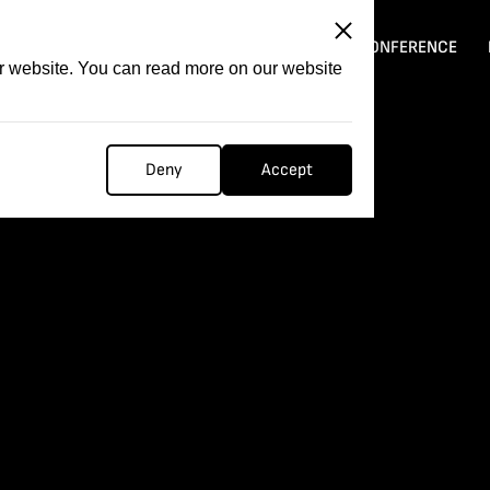
ITATION
COMPETITION
FILMER FORGE
CONFERENCE
ur website. You can read more on our website
Deny
Accept