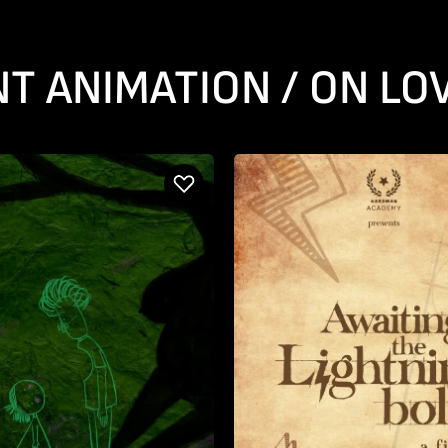
T ANIMATION / ON LO