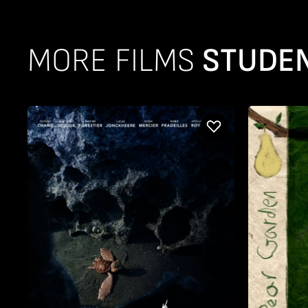
MORE FILMS
STUDEN