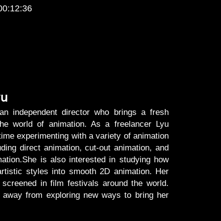
00:12:36
yu
an independent director who brings a fresh
the world of animation. As a freelancer Lyu
time experimenting with a variety of animation
uding direct animation, cut-out animation, and
ation.She is also interested in studying how
artistic styles into smooth 2D animation. Her
screened in film festivals around the world.
es away from exploring new ways to bring her