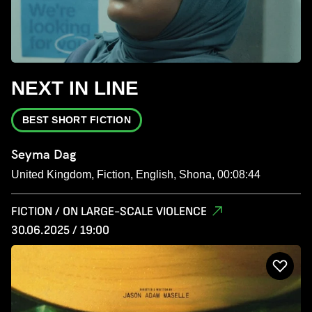
NEXT IN LINE
BEST SHORT FICTION
Seyma Dag
United Kingdom, Fiction, English, Shona, 00:08:44
FICTION / ON LARGE-SCALE VIOLENCE
30.06.2025 / 19:00