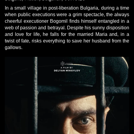
In a small village in post-liberation Bulgaria, during a time
when public executions were a grim spectacle, the always
cheerful executioner Bogomil finds himself entangled in a
web of passion and betrayal. Despite his sunny disposition
and love for life, he falls for the married Maria and, in a
twist of fate, risks everything to save her husband from the
gallows.