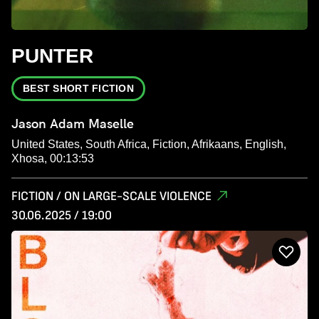
PUNTER
BEST SHORT FICTION
Jason Adam Maselle
United States, South Africa, Fiction, Afrikaans, English,
Xhosa, 00:13:53
FICTION / ON LARGE-SCALE VIOLENCE
30.06.2025 / 19:00