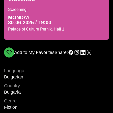
Screening:
MONDAY
30-06-2025 / 19:00
Palace of Culture Pernik, Hall 1
Add to My Favorites
Share:
Language
Bulgarian
Country
Bulgaria
Genre
Fiction