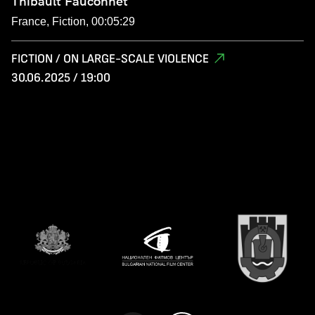
Thibault Fauconnet
France, Fiction, 00:05:29
FICTION / ON LARGE-SCALE VIOLENCE
30.06.2025 / 19:00