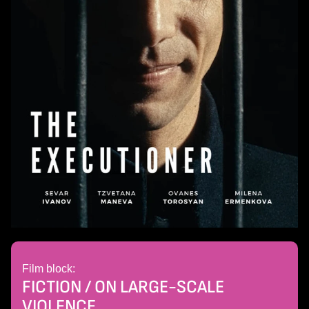
Film block:
FICTION / ON LARGE-SCALE
VIOLENCE