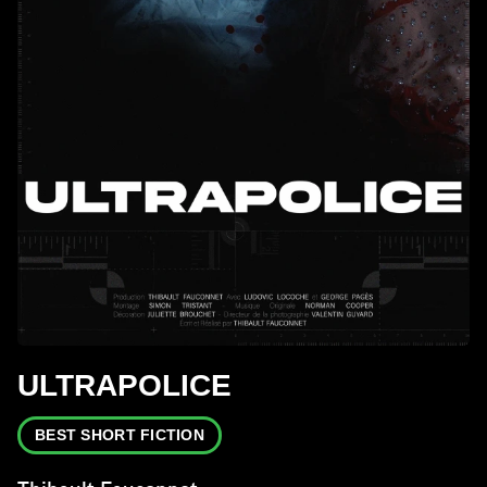
ULTRAPOLICE
BEST SHORT FICTION