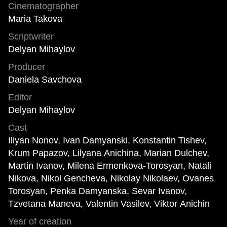
Cinematographer
Maria Takova
Scriptwriter
Delyan Mihaylov
Producer
Daniela Savchova
Editor
Delyan Mihaylov
Cast
Iliyan Nonov, Ivan Damyanski, Konstantin Tishev,
Krum Papazov, Lilyana Anichina, Marian Dulchev,
Martin Ivanov, Milena Ermenkova-Torosyan, Natali
Nikova, Nikol Gencheva, Nikolay Nikolaev, Ovanes
Torosyan, Penka Damyanska, Sevar Ivanov,
Tzvetana Maneva, Valentin Vasilev, Viktor Anichin
Year of creation