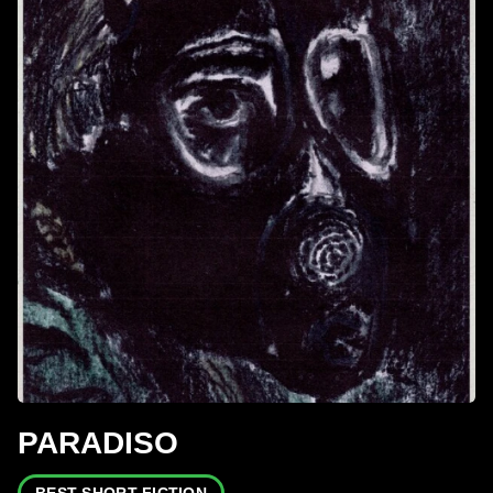
PARADISO
BEST SHORT FICTION