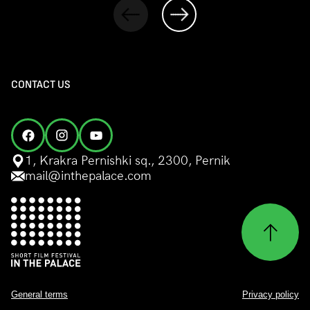
CONTACT US
1, Krakra Pernishki sq., 2300, Pernik
mail@inthepalace.com
General terms
Privacy policy