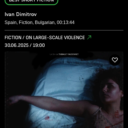
Ivan Dimitrov
Spain, Fiction, Bulgarian, 00:13:44
FICTION / ON LARGE-SCALE VIOLENCE
30.06.2025 / 19:00