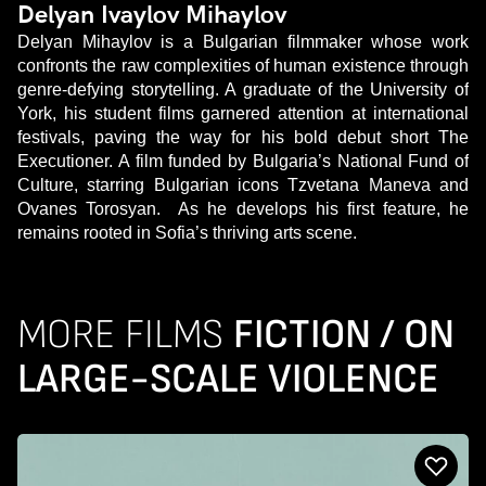
Delyan Ivaylov Mihaylov
Delyan Mihaylov is a Bulgarian filmmaker whose work
confronts the raw complexities of human existence through
genre-defying storytelling. A graduate of the University of
York, his student films garnered attention at international
festivals, paving the way for his bold debut short The
Executioner. A film funded by Bulgaria’s National Fund of
Culture, starring Bulgarian icons Tzvetana Maneva and
Ovanes Torosyan. As he develops his first feature, he
remains rooted in Sofia’s thriving arts scene.
MORE FILMS
FICTION / ON
LARGE-SCALE VIOLENCE