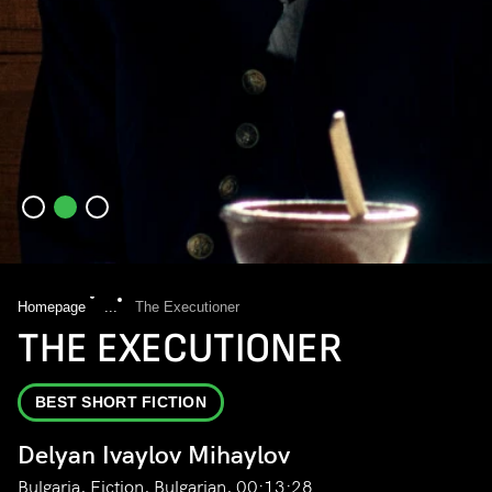
Homepage
...
The Executioner
THE EXECUTIONER
BEST SHORT FICTION
Delyan Ivaylov Mihaylov
Bulgaria, Fiction, Bulgarian, 00:13:28