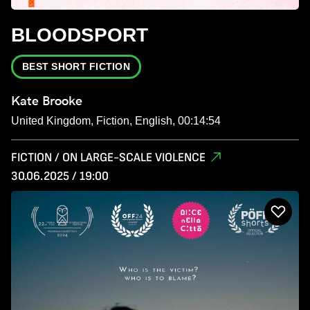
BLOODSPORT
BEST SHORT FICTION
Kate Brooke
United Kingdom, Fiction, English, 00:14:54
FICTION / ON LARGE-SCALE VIOLENCE
30.06.2025 / 19:00