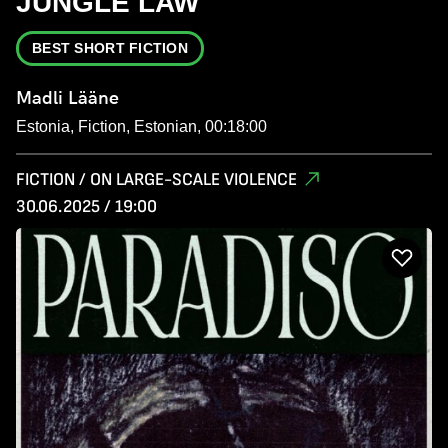
JUNGLE LAW
BEST SHORT FICTION
Madli Lääne
Estonia, Fiction, Estonian, 00:18:00
FICTION / ON LARGE-SCALE VIOLENCE
30.06.2025 / 19:00