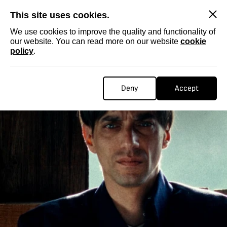
SKIP
This site uses cookies.
We use cookies to improve the quality and functionality of
our website. You can read more on our website
cookie
policy
.
Deny
Accept