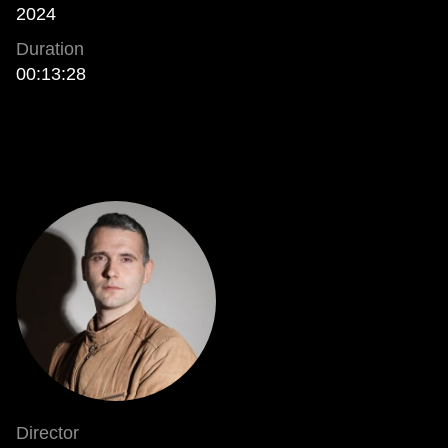
2024
Duration
00:13:28
Director