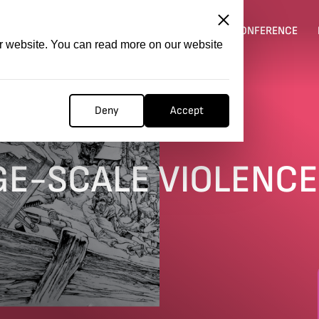
ITATION
COMPETITION
FILMER FORGE
CONFERENCE
ur website. You can read more on our website
Deny
Accept
E
RGE-SCALE VIOLENCE