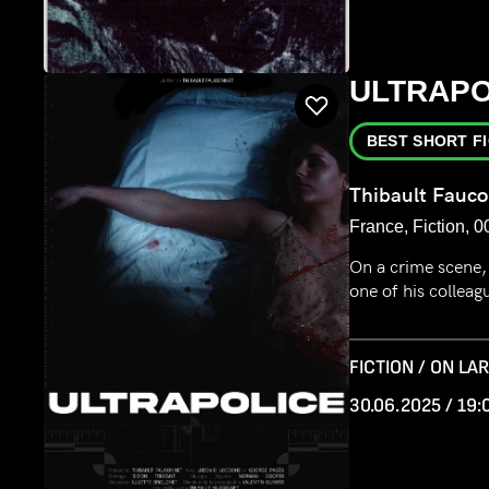
ULTRAPO
BEST SHORT F
Thibault Fauc
France, Fiction, 0
On a crime scene, 
one of his colleag
FICTION / ON LA
30.06.2025 / 19: