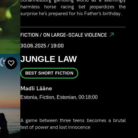
harmless horse racing bet jeopardizes the
surprise he’s prepared for his Father’s birthday.
FICTION / ON LARGE-SCALE VIOLENCE
30.06.2025 / 19:00
JUNGLE LAW
BEST SHORT FICTION
Madli Lääne
Estonia, Fiction, Estonian, 00:18:00
A game between three teens becomes a brutal
test of power and lost innocence