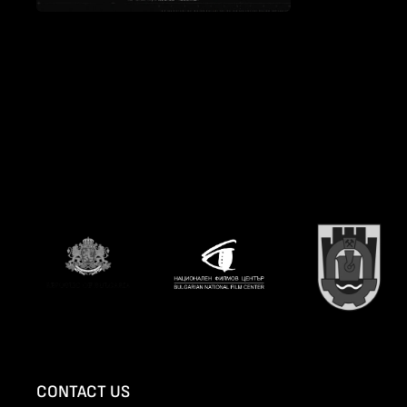
CONTACT US