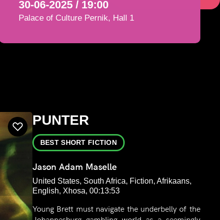
30-06-2025 / 19:00
Palace of Culture Pernik, Hall 1
PUNTER
BEST SHORT FICTION
Jason Adam Maselle
United States, South Africa, Fiction, Afrikaans,
English, Xhosa, 00:13:53
Young Brett must navigate the underbelly of the
Johannesburg gambling world as a seemingly