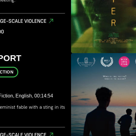
RGE-SCALE VIOLENCE
00
PORT
ICTION
iction, English, 00:14:54
minist fable with a sting in its
RGE-SCALE VIOLENCE