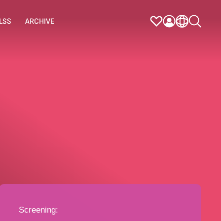
LSS
ARCHIVE
Screening: