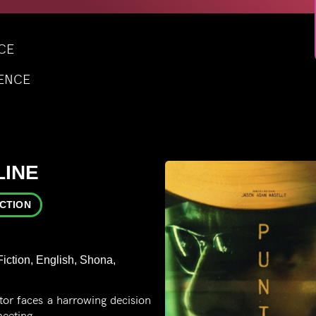
NCE
LENCE
LINE
ICTION
iction, English, Shona,
or faces a harrowing decision
meeting.