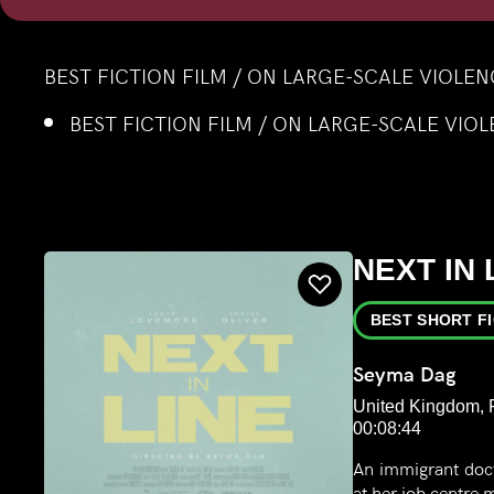
BEST FICTION FILM / ON LARGE-SCALE VIOLE
BEST FICTION FILM / ON LARGE-SCALE VIO
NEXT IN 
BEST SHORT F
Seyma Dag
United Kingdom, F
00:08:44
An immigrant doct
at her job centre 