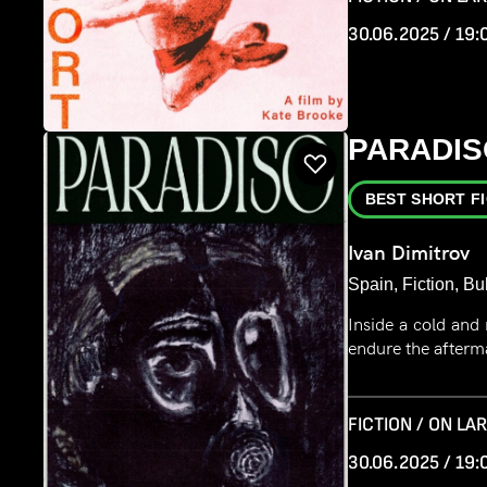
30.06.2025 / 19:
PARADIS
BEST SHORT F
Ivan Dimitrov
Spain, Fiction, Bu
Inside a cold and
endure the afterma
FICTION / ON LA
30.06.2025 / 19: