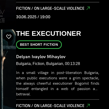
FICTION / ON LARGE-SCALE VIOLENCE
30.06.2025 / 19:00
THE EXECUTIONER
BEST SHORT FICTION
Delyan Ivaylov Mihaylov
Bulgaria, Fiction, Bulgarian, 00:13:28
In a small village in post-liberation Bulgaria,
when public executions were a grim spectacle,
the always cheerful executioner Bogomil finds
himself entangled in a web of passion and
betrayal.
FICTION / ON LARGE-SCALE VIOLENCE