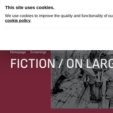
SKIP
This site uses cookies.
NEWS
ACCRED
We use cookies to improve the quality and functionality of o
cookie policy
.
Homepage
Screenings
FICTION / ON LARGE-SCALE VIOLENC
FICTION / ON LA