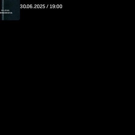
30.06.2025 / 19:00