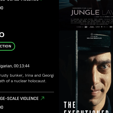
00
O
ICTION
lgarian, 00:13:44
 rusty bunker, Irina and Georgi
th of a nuclear holocaust.
RGE-SCALE VIOLENCE
00