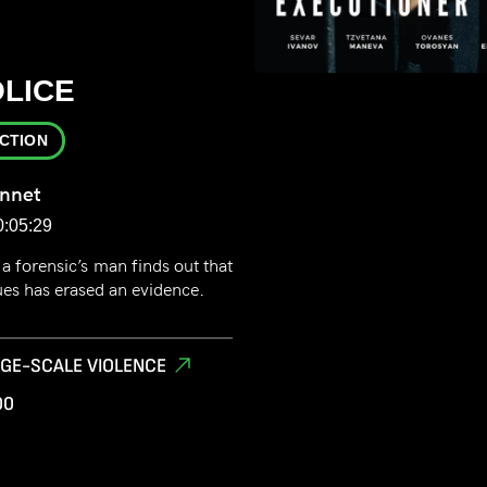
LICE
ICTION
onnet
0:05:29
a forensic’s man finds out that
ues has erased an evidence.
RGE-SCALE VIOLENCE
00