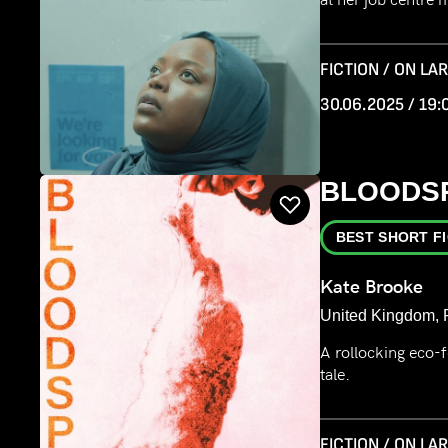
FICTION / ON LA
30.06.2025 / 19:
BLOODS
BEST SHORT F
Kate Brooke
United Kingdom, F
A rollocking eco-fe
tale.
FICTION / ON LA