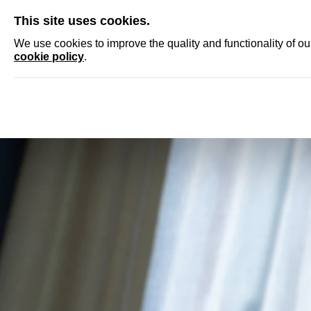
SKIP
This site uses cookies.
NEWS
ACCRED
We use cookies to improve the quality and functionality of o
cookie policy
.