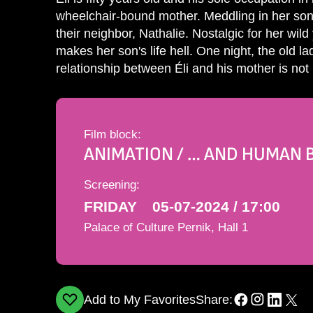
wheelchair-bound mother. Meddling in her son'
their neighbor, Nathalie. Nostalgic for her wil
makes her son's life hell. One night, the old la
relationship between Éli and his mother is no
Film block:
ANIMATION / … AND HUMAN 
Screening:
FRIDAY
05-07-2024 / 17:00
Palace of Culture Pernik, Hall 1
Add to My Favorites
Share: