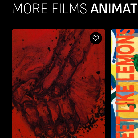
MORE FILMS
ANIMAT