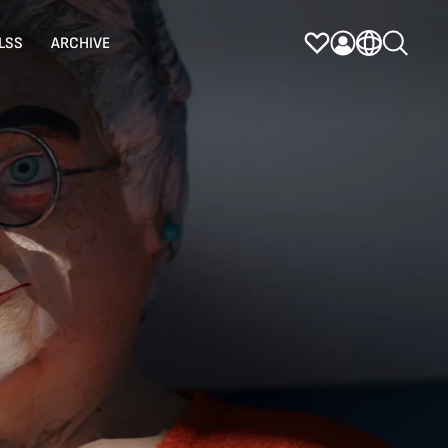
LSS
ARCHIVE