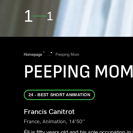
1
1
Homepage
...
Peeping Mom
PEEPING MO
24 - BEST SHORT ANIMATION
Francis Canitrot
France, Animation, 14’50’’
Éli is fifty years old and his sole occupation in 