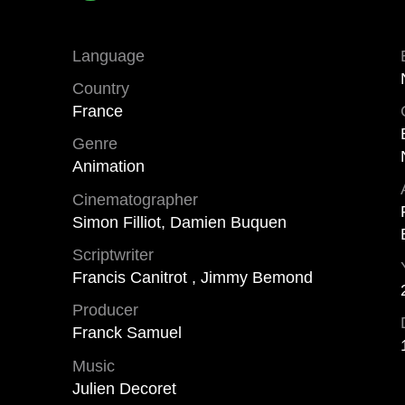
Language
Country
France
Genre
Animation
Cinematographer
Simon Filliot, Damien Buquen
Scriptwriter
Francis Canitrot , Jimmy Bemond
Producer
Franck Samuel
Music
Julien Decoret