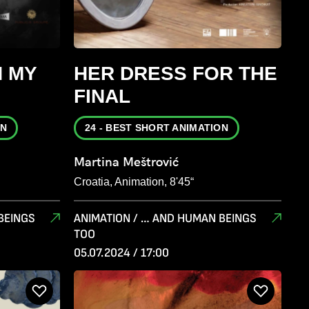
N MY
HER DRESS FOR THE
FINAL
ON
24 - BEST SHORT ANIMATION
Martina Meštrović
Croatia, Animation, 8'45“
BEINGS
ANIMATION / … AND HUMAN BEINGS
TOO
05.07.2024 / 17:00