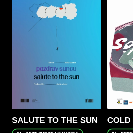
SALUTE TO THE SUN
COLD