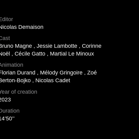
Editor
Nicolas Demaison
Cast
Bruno Magne , Jessie Lambotte , Corinne
Noël , Cécile Gatto , Martial Le Minoux
Animation
Florian Durand , Mélody Gringoire , Zoé
Berton-Bojko , Nicolas Cadet
Year of creation
2023
Duration
14’50’’