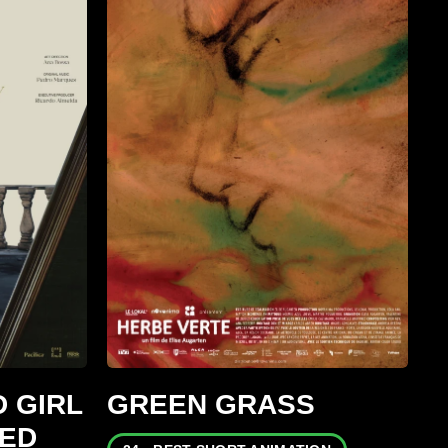
 GIRL
GREEN GRASS
GED