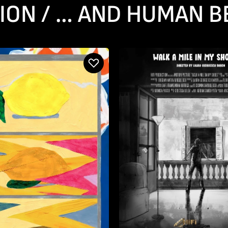
ION / … AND HUMAN B