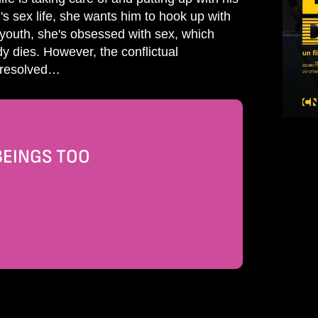
s sex life, she wants him to hook up with
d youth, she's obsessed with sex, which
dy dies. However, the conflictual
t resolved…
BEINGS TOO