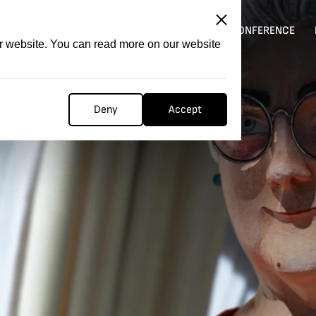
ITATION
COMPETITION
FILMER FORGE
CONFERENCE
ur website. You can read more on our website
Deny
Accept