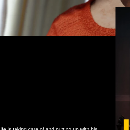
M
life is taking care of and putting up with his