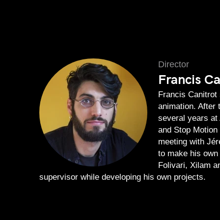
Director
Francis Ca
Francis Canitrot
animation. After 
several years at
and Stop Motion d
meeting with Jér
to make his own 
Folivari, Xilam 
supervisor while developing his own projects.