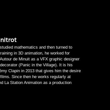
nitrot
 studied mathematics and then turned to
training in 3D animation, he worked for
 Autour de Minuit as a VFX graphic designer
ecorator (Panic in the Village). It is his
émy Clapin in 2013 that gives him the desire
films. Since then he works regularly at
and La Station Animation as a production