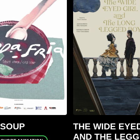
 SOUP
THE WIDE EYED
AND THE LEG