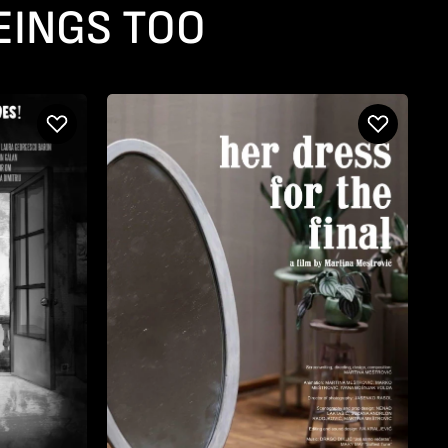
EINGS TOO