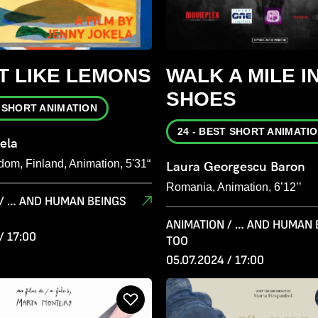
T LIKE LEMONS
WALK A MILE I
SHOES
T SHORT ANIMATION
24 - BEST SHORT ANIMATI
ela
dom, Finland, Animation, 5'31“
Laura Georgescu Baron
Romania, Animation, 6’12’’
 / … AND HUMAN BEINGS
ANIMATION / … AND HUMAN 
/ 17:00
TOO
05.07.2024 / 17:00