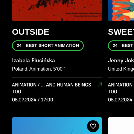
OUTSIDE
SWEE
24 - BEST SHORT ANIMATION
24 - BES
Izabela Plucińska
Jenny Jok
Poland, Animation, 5’00’’
United King
ANIMATION / … AND HUMAN BEINGS
ANIMATION
TOO
TOO
05.07.2024 / 17:00
05.07.2024 