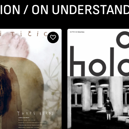
ION / ON UNDERSTAND