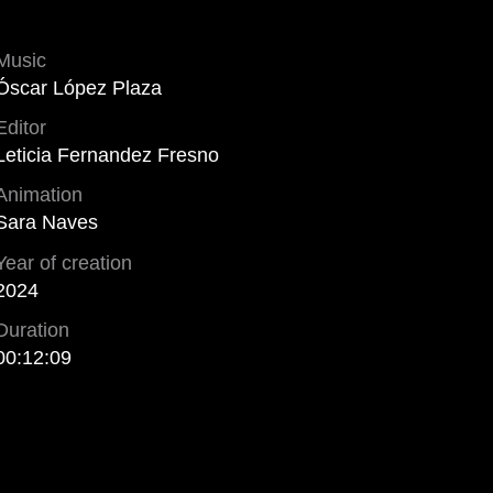
Music
Óscar López Plaza
Editor
Leticia Fernandez Fresno
Animation
Sara Naves
Year of creation
2024
Duration
00:12:09