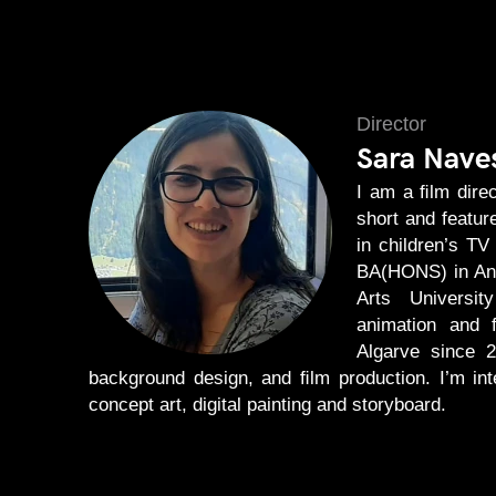
Director
Sara Nave
I am a ﬁlm direc
short and featur
in children’s TV
BA(HONS) in Ani
Arts Universit
animation and ﬁ
Algarve since 2
background design, and ﬁlm production. I’m in
concept art, digital painting and storyboard.