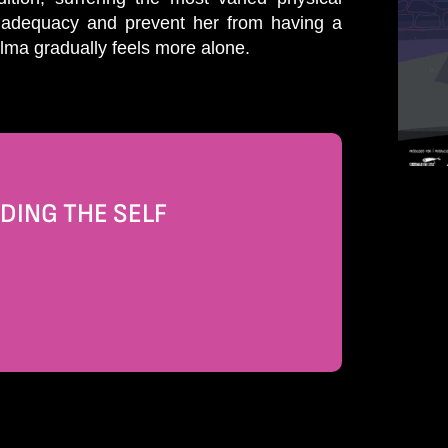
 inadequacy and prevent her from having a
Alma gradually feels more alone.
DING THE SELF