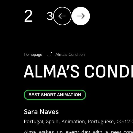
2
3
Homepage
...
Alma’s Condition
ALMA’S COND
BEST SHORT ANIMATION
Sara Naves
Portugal, Spain, Animation, Portuguese, 00:12:
Alma wakes up every day with a new condi