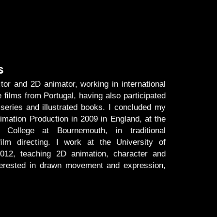
s
tor and 2D animator, working in international
e ﬁlms from Portugal, having also participated
 series and illustrated books. I concluded my
mation Production in 2009 in England, at the
y College at Bournemouth, in traditional
lm directing. I work at the University of
012, teaching 2D animation, character and
terested in drawn movement and expression,