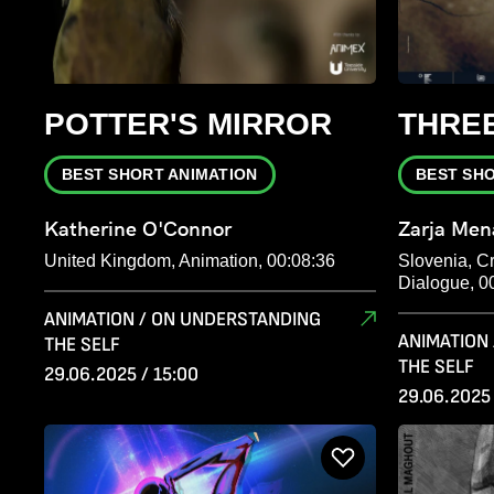
POTTER'S MIRROR
THREE
BEST SHORT ANIMATION
BEST SH
Katherine O'Connor
Zarja Men
United Kingdom, Animation, 00:08:36
Slovenia, Cr
Dialogue, 0
ANIMATION / ON UNDERSTANDING
ANIMATION
THE SELF
THE SELF
29.06.2025 / 15:00
29.06.2025 