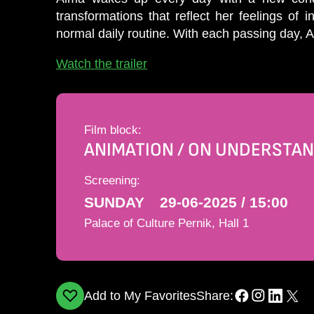
transformations that reﬂect her feelings of
normal daily routine. With each passing day, 
Watch the trailer
Film block:
ANIMATION / ON UNDERSTAN
Screening:
SUNDAY
29-06-2025 / 15:00
Palace of Culture Pernik, Hall 1
Add to My Favorites
Share: