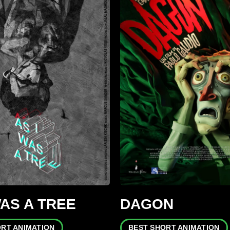
WAS A TREE
DAGON
ORT ANIMATION
BEST SHORT ANIMATION