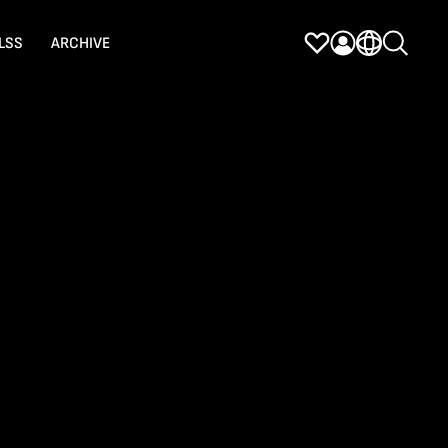
LSS
ARCHIVE