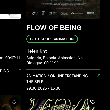
FLOW OF BEING
BEST SHORT ANIMATION
Helen Unt
an, 00:07:11
Bulgaria, Estonia, Animation, No
Dialogue, 00:11:11
NDING
ANIMATION / ON UNDERSTANDING
THE SELF
29.06.2025 / 15:00