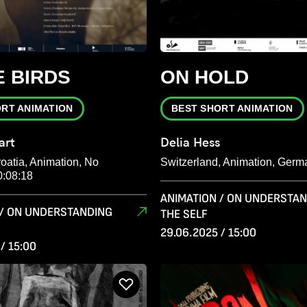
 BIRDS
ON HOLD
ORT ANIMATION
BEST SHORT ANIMATION
art
Delia Hess
oatia, Animation, No
Switzerland, Animation, Germ
0:08:18
ANIMATION / ON UNDERSTA
 / ON UNDERSTANDING
THE SELF
29.06.2025 / 15:00
/ 15:00