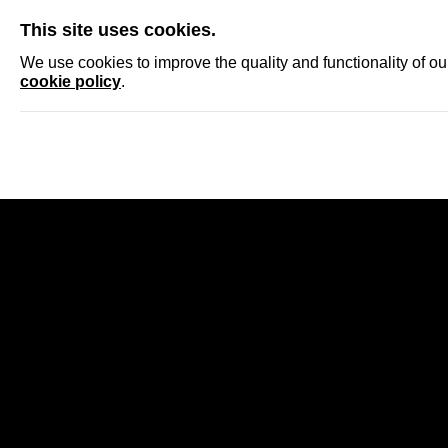
SKIP
This site uses cookies.
NEWS
ACCRED
We use cookies to improve the quality and functionality of o
cookie policy
.