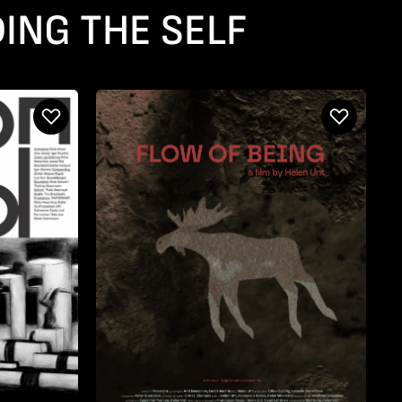
ING THE SELF