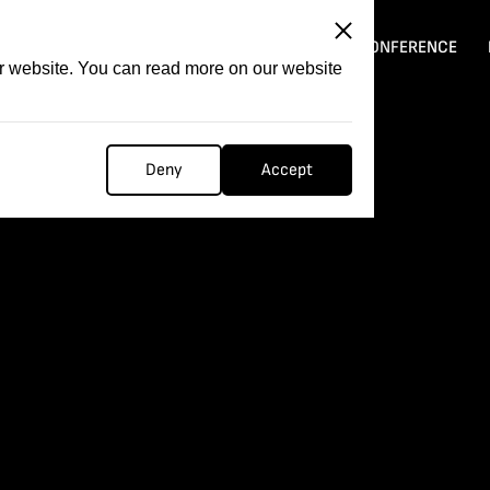
ITATION
COMPETITION
FILMER FORGE
CONFERENCE
ur website. You can read more on our website
Deny
Accept