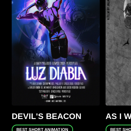
DEVIL'S BEACON
AS I 
BEST SHORT ANIMATION
BEST SH