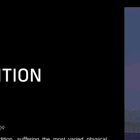
ITION
09
tion, suﬀering the most varied physical