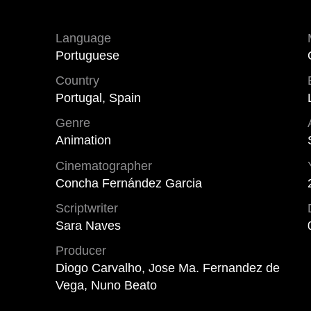
Language
Portuguese
Country
Portugal, Spain
Genre
Animation
Cinematographer
Concha Fernández Garcia
Scriptwriter
Sara Naves
Producer
Diogo Carvalho, Jose Ma. Fernandez de
Vega, Nuno Beato