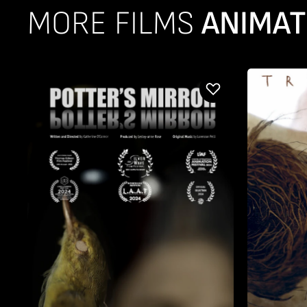
MORE FILMS
ANIMAT