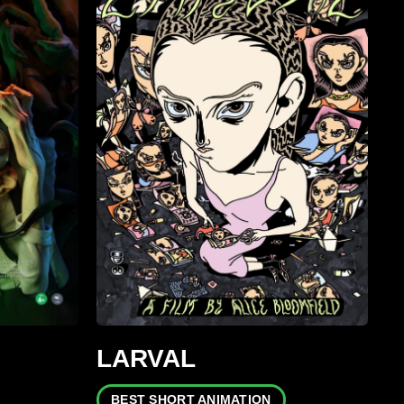
LARVAL
BEST SHORT ANIMATION