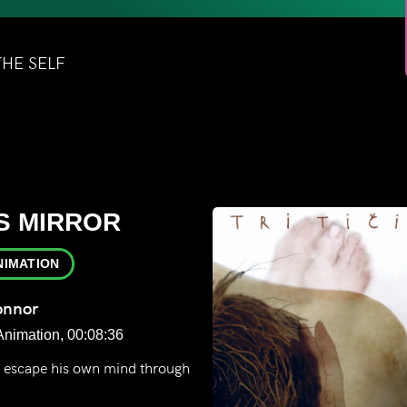
THE SELF
F
S MIRROR
NIMATION
onnor
Animation, 00:08:36
o escape his own mind through