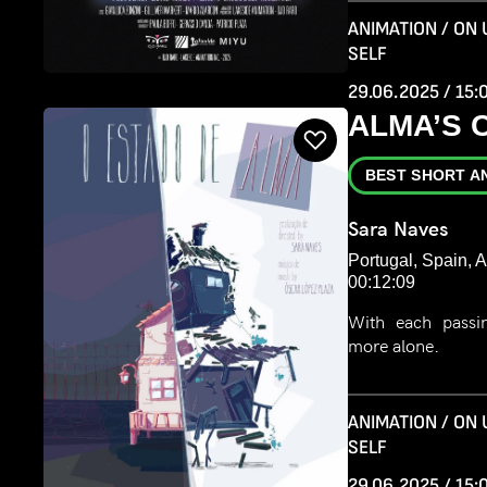
ANIMATION / ON
SELF
29.06.2025 / 15:
ALMA’S 
BEST SHORT A
Sara Naves
Portugal, Spain, 
00:12:09
With each passin
more alone.
ANIMATION / ON
SELF
29.06.2025 / 15: