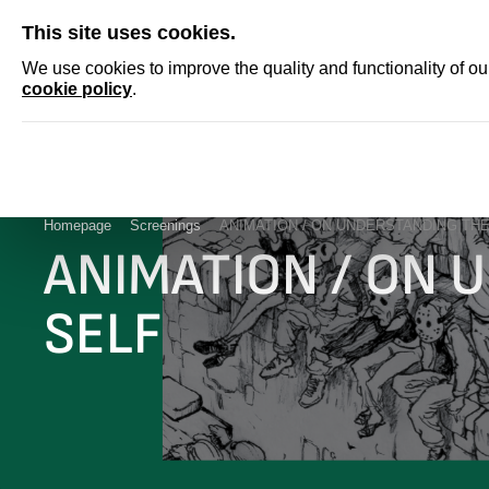
SKIP
This site uses cookies.
NEWS
ACCRED
We use cookies to improve the quality and functionality of o
cookie policy
.
Homepage
Screenings
ANIMATION / ON UNDERSTANDING THE
ANIMATION / ON 
SELF