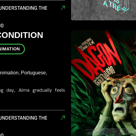
 UNDERSTANDING THE
00
CONDITION
NIMATION
Animation, Portuguese,
g day, Alma gradually feels
 UNDERSTANDING THE
00