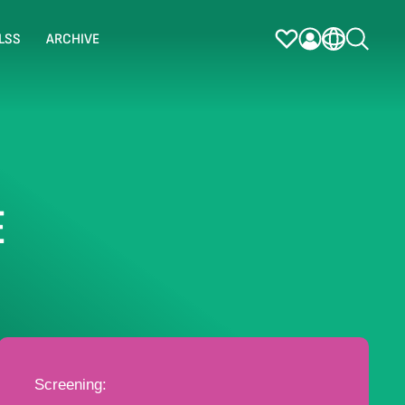
LSS
ARCHIVE
E
Screening: