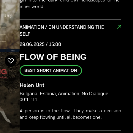
inner world.
ANIMATION / ON UNDERSTANDING THE
SELF
29.06.2025 / 15:00
FLOW OF BEING
BEST SHORT ANIMATION
Helen Unt
Bulgaria, Estonia, Animation, No Dialogue,
00:11:11
A person is in the flow. They make a decision
and keep flowing until all becomes one.