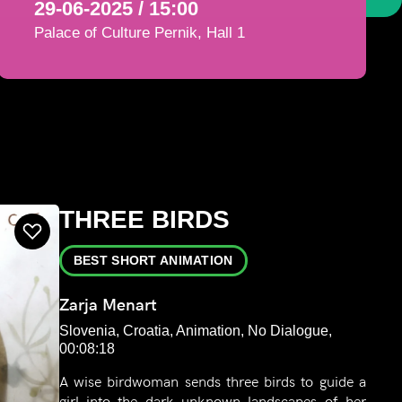
29-06-2025 / 15:00
Palace of Culture Pernik, Hall 1
THREE BIRDS
BEST SHORT ANIMATION
Zarja Menart
Slovenia, Croatia, Animation, No Dialogue,
00:08:18
A wise birdwoman sends three birds to guide a
girl into the dark unknown landscapes of her