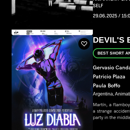
SELF
29.06.2025 / 15:
DEVIL'S
BEST SHORT A
Gervasio Cand
Patricio Plaza
Paula Boffo
Argentina, Animat
Martín, a flamboy
a strange acciden
party in the midd