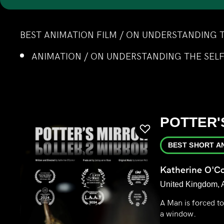
BEST ANIMATION FILM / ON UNDERSTANDING 
ANIMATION / ON UNDERSTANDING THE SEL
POTTER'
BEST SHORT A
Katherine O'C
United Kingdom, 
A Man is forced t
a window.