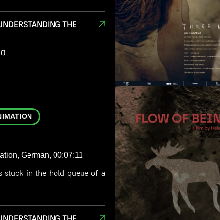
 UNDERSTANDING THE
00
D
NIMATION
ation, German, 00:07:11
 stuck in the hold queue of a
.
 UNDERSTANDING THE