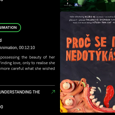
NIMATION
d
Animation, 00:12:10
 possessing the beauty of her
finding love, only to realise she
 more careful what she wished
 UNDERSTANDING THE
00