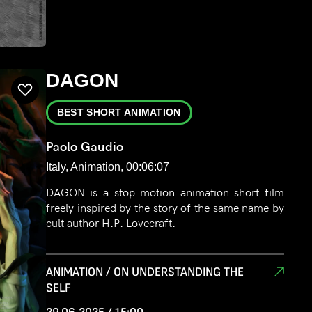
DAGON
BEST SHORT ANIMATION
Paolo Gaudio
Italy, Animation, 00:06:07
DAGON is a stop motion animation short film
freely inspired by the story of the same name by
cult author H.P. Lovecraft.
ANIMATION / ON UNDERSTANDING THE
SELF