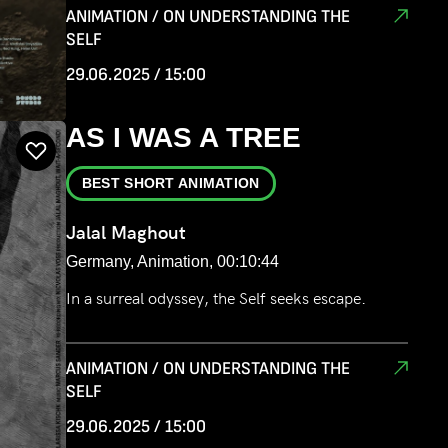
ANIMATION / ON UNDERSTANDING THE
SELF
29.06.2025 / 15:00
AS I WAS A TREE
BEST SHORT ANIMATION
Jalal Maghout
Germany, Animation, 00:10:44
In a surreal odyssey, the Self seeks escape.
ANIMATION / ON UNDERSTANDING THE
SELF
29.06.2025 / 15:00