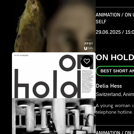
ANIMATION / ON
SELF
29.06.2025 / 15:
ON HOL
BEST SHORT A
Delia Hess
Switzerland, Anim
A young woman is
telephone hotline
ANIMATION / ON