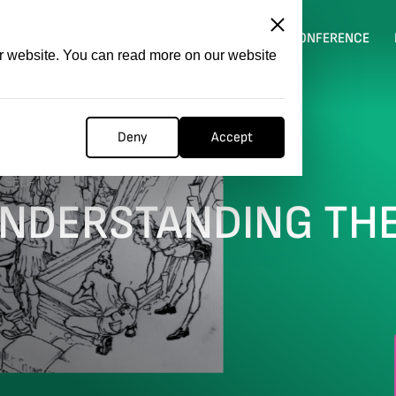
ITATION
COMPETITION
FILMER FORGE
CONFERENCE
ur website. You can read more on our website
Deny
Accept
 SELF
UNDERSTANDING TH