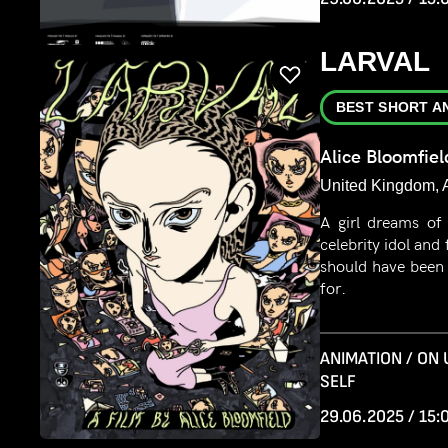
LARVAL
BEST SHORT A
Alice Bloomfiel
United Kingdom, 
A girl dreams of
celebrity idol and 
should have been
for.
ANIMATION / ON
SELF
29.06.2025 / 15: