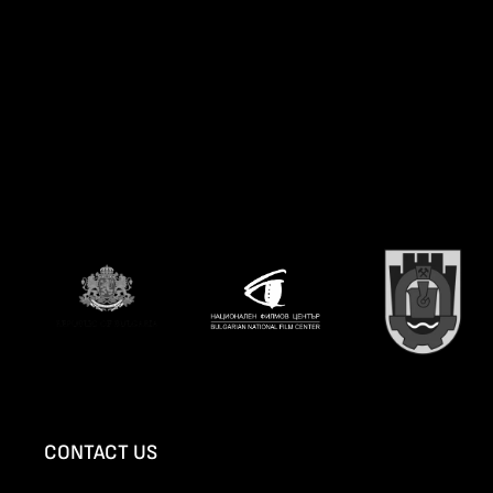
CONTACT US