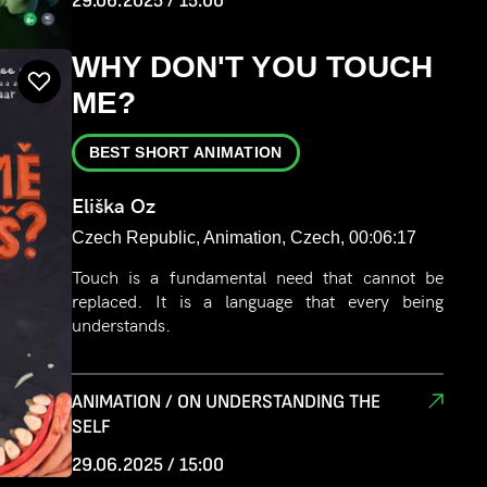
29.06.2025 / 15:00
WHY DON'T YOU TOUCH
ME?
BEST SHORT ANIMATION
Eliška Oz
Czech Republic, Animation, Czech, 00:06:17
Touch is a fundamental need that cannot be
replaced. It is a language that every being
understands.
ANIMATION / ON UNDERSTANDING THE
SELF
29.06.2025 / 15:00