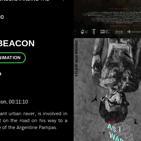
00
 BEACON
NIMATION
a
ion, 00:11:10
ant urban raver, is involved in
t on the road on his way to a
le of the Argentine Pampas.