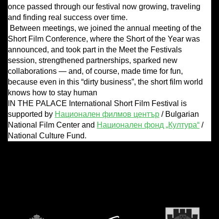
once passed through our festival now growing, traveling
and finding real success over time.
Between meetings, we joined the annual meeting of the
Short Film Conference, where the Short of the Year was
announced, and took part in the Meet the Festivals
session, strengthened partnerships, sparked new
collaborations — and, of course, made time for fun,
because even in this “dirty business”, the short film world
knows how to stay human
IN THE PALACE International Short Film Festival is
supported by
Национален филмов център
/ Bulgarian
National Film Center and
Национален фонд „Култура“
/
National Culture Fund.