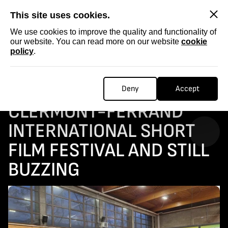
SKIP
This site uses cookies.
We use cookies to improve the quality and functionality of
our website. You can read more on our website
cookie
policy
.
Homepage
...
Back from the Clermont-Ferrand International Short Film Festival and still buzzing
BACK FROM THE
Deny
Accept
CLERMONT-FERRAND
INTERNATIONAL SHORT
FILM FESTIVAL AND STILL
BUZZING