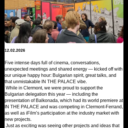
12.02.2026
Five intense days full of cinema, conversations,
unexpected meetings and shared energy — kicked off with
our unique happy hour: Bulgarian spirit, great talks, and
that unmistakable IN THE PALACE vibe.
While in Clermont, we were proud to support the
Bulgarian delegation this year — including the
presentation of Balkonada, which had its world premiere at
IN THE PALACE and was competing in Clermont-Ferrand,
as well as iFilm’s participation at the industry market with
new projects.
Just as exciting was seeing other projects and ideas that