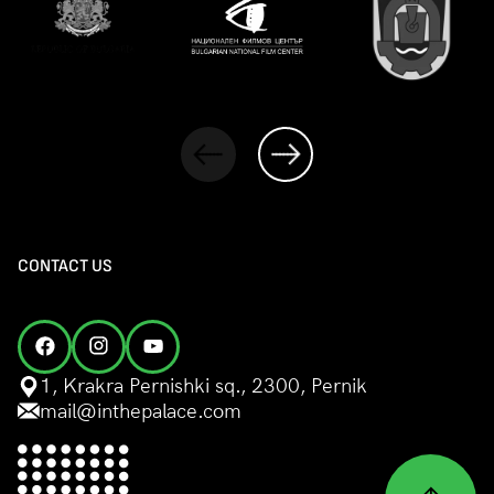
CONTACT US
1, Krakra Pernishki sq., 2300, Pernik
mail@inthepalace.com