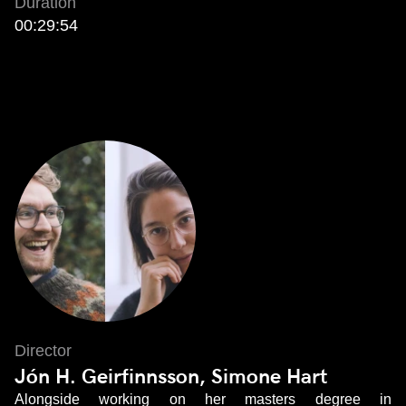
Duration
00:29:54
Director
Jón H. Geirfinnsson, Simone Hart
Alongside working on her masters degree in