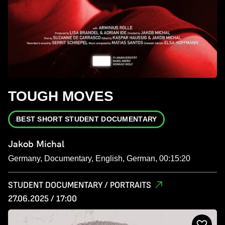
TOUGH MOVES
BEST SHORT STUDENT DOCUMENTARY
Jakob Michal
Germany, Documentary, English, German, 00:15:20
STUDENT DOCUMENTARY / PORTRAITS
27.06.2025 / 17:00