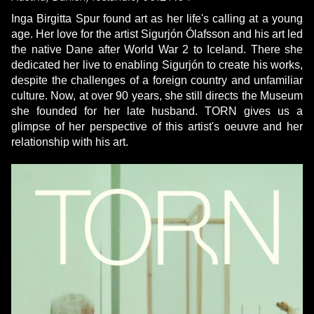
Inga Birgitta Spur found art as her life's calling at a young
age. Her love for the artist Sigurjón Ólafsson and his art led
the native Dane after World War 2 to Iceland. There she
dedicated her live to enabling Sigurjón to create his works,
despite the challenges of a foreign country and unfamiliar
culture. Now, at over 90 years, she still directs the Museum
she founded for her late husband. TORN gives us a
glimpse of her perspective of this artist's oeuvre and her
relationship with his art.