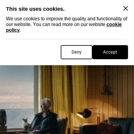
SKIP
This site uses cookies.
We use cookies to improve the quality and functionality of
our website. You can read more on our website
cookie
policy
.
Deny
Accept