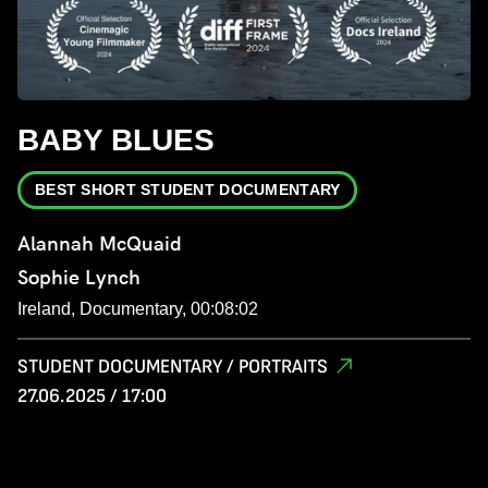
BABY BLUES
BEST SHORT STUDENT DOCUMENTARY
Alannah McQuaid
Sophie Lynch
Ireland, Documentary, 00:08:02
STUDENT DOCUMENTARY / PORTRAITS
27.06.2025 / 17:00