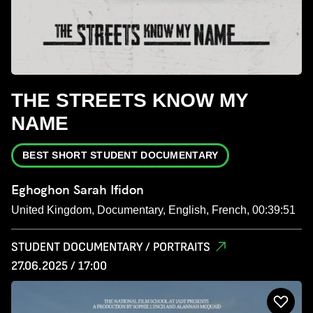
THE STREETS KNOW MY
NAME
BEST SHORT STUDENT DOCUMENTARY
Eghoghon Sarah Ifidon
United Kingdom, Documentary, English, French, 00:39:51
STUDENT DOCUMENTARY / PORTRAITS
27.06.2025 / 17:00