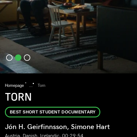
Homepage
...
Torn
TORN
BEST SHORT STUDENT DOCUMENTARY
Jón H. Geirfinnsson, Simone Hart
Austria, Danish, Icelandic, 00:29:54