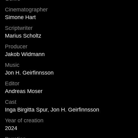
Cinematographer
Simone Hart
Scriptwriter
Marius Scholtz
Producer
Jakob Widmann
Music
Jon H. Geirfinnsson
Editor
Andreas Moser
Cast
Inga Birgitta Spur, Jon H. Geirfinnsson
Year of creation
2024