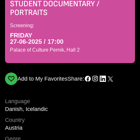
STUDENT DOCUMENTARY /
PORTRAITS
Screening:
FRIDAY
27-06-2025 / 17:00
Palace of Culture Pernik, Hall 2
Add to My Favorites
Share:
Language
Danish, Icelandic
Country
Austria
Genre