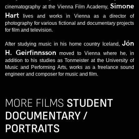
Simone
cinematography at the Vienna Film Academy,
Hart
lives and works in Vienna as a director of
photography for various fictional and documentary projects
for film and television.
Jón
After studying music in his home country Iceland,
H. Geirfinnsson
moved to Vienna where he, in
addition to his studies as Tonmeister at the University of
Music and Performing Arts, works as a freelance sound
engineer and composer for music and film.
MORE FILMS
STUDENT
DOCUMENTARY /
PORTRAITS