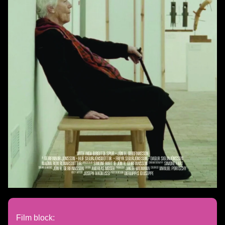
Film block: