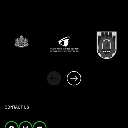
CONTACT US