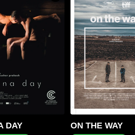
A DAY
ON THE WAY