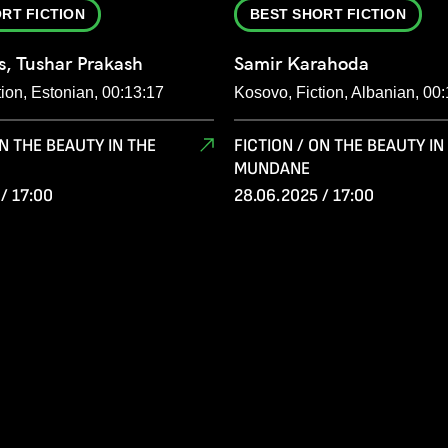
RT FICTION
BEST SHORT FICTION
s, Tushar Prakash
Samir Karahoda
tion, Estonian, 00:13:17
Kosovo, Fiction, Albanian, 00
ON THE BEAUTY IN THE
FICTION / ON THE BEAUTY IN
MUNDANE
/ 17:00
28.06.2025 / 17:00