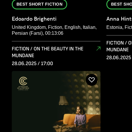
BEST SHORT FICTION
BEST SHO
Edoardo Brighenti
Anna Hint
United Kingdom, Fiction, English, Italian,
Estonia, Fic
Persian (Farsi), 00:13:06
FICTION / 
FICTION / ON THE BEAUTY IN THE
MUNDANE
MUNDANE
28.06.2025 
28.06.2025 / 17:00