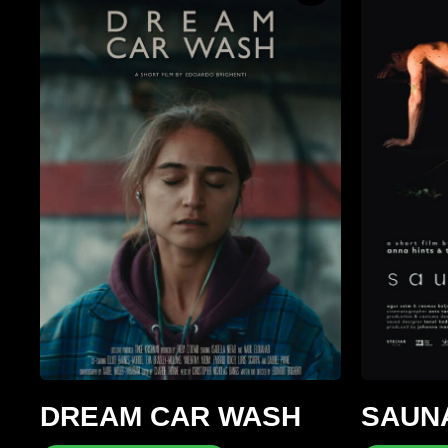
DREAM CAR WASH
SAUN