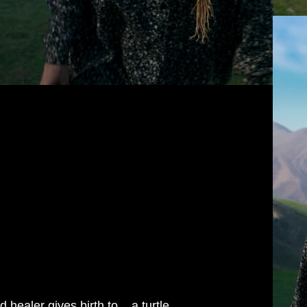
healer gives birth to... a turtle.