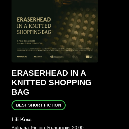
ERASERHEAD IN A
KNITTED SHOPPING
BAG
BEST SHORT FICTION
Lili Koss
Bulgaria, Fiction, Български, 20:00