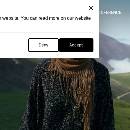
ITATION
COMPETITION
FILMER FORGE
CONFERENCE
ur website. You can read more on our website
Deny
Accept