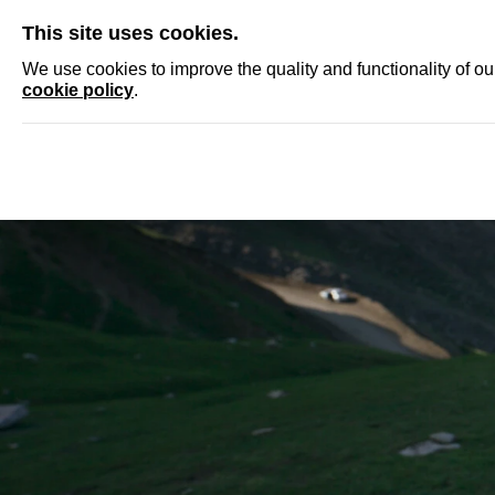
SKIP
This site uses cookies.
NEWS
ACCRED
We use cookies to improve the quality and functionality of o
cookie policy
.