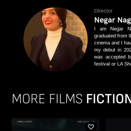
Director
Negar Nag
I am Negar Nag
graduated from the
cinema and I ha
my debut in 202
was accepted by
festival or LA Sh
MORE FILMS
FICTIO