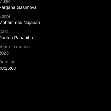
Music
Fargana Gasimova
Editor
Mohammad Najarian
Cast
Pantea Panahiha
Year of creation
2023
Duration
00:16:00