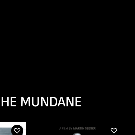
 THE MUNDANE