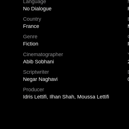
Language
No Dialogue
Country
France
Genre
Fiction
Cinematographer
Abib Sobhani
Scriptwriter
Negar Naghavi
Producer
Idris Lettifi, Ilhan Shah, Moussa Lettifi