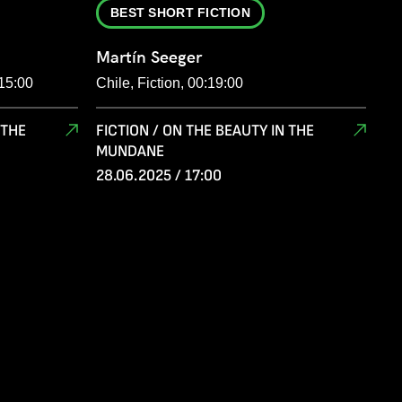
BEST SHORT FICTION
Martín Seeger
:15:00
Chile, Fiction, 00:19:00
 THE
FICTION / ON THE BEAUTY IN THE
MUNDANE
28.06.2025 / 17:00