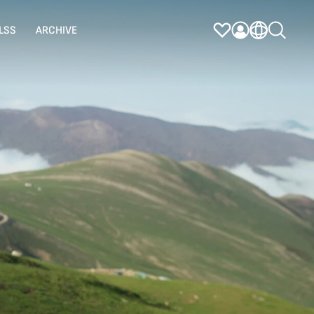
LSS
ARCHIVE