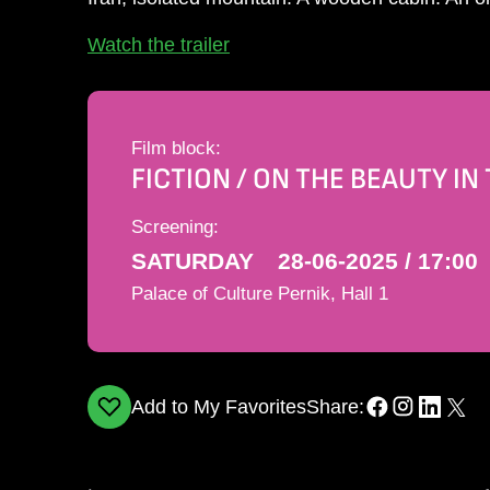
Watch the trailer
Film block:
FICTION / ON THE BEAUTY I
Screening:
SATURDAY
28-06-2025 / 17:00
Palace of Culture Pernik, Hall 1
Add to My Favorites
Share: