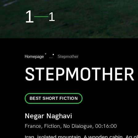
1
1
Homepage
...
Stepmother
STEPMOTHER
BEST SHORT FICTION
Negar Naghavi
France, Fiction, No Dialogue, 00:16:00
Iran, isolated mountain. A wooden cabin. An old 