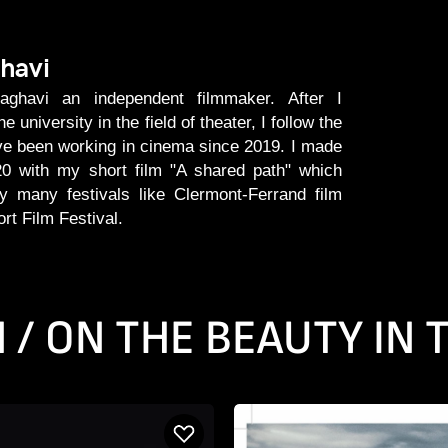
havi
havi an independent filmmaker. After I
 university in the field of theater, I follow the
ve been working in cinema since 2019. I made
0 with my short film "A shared path" which
 many festivals like Clermont-Ferrand film
ort Film Festival.
N / ON THE BEAUTY IN