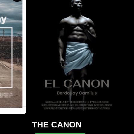
THE CANON