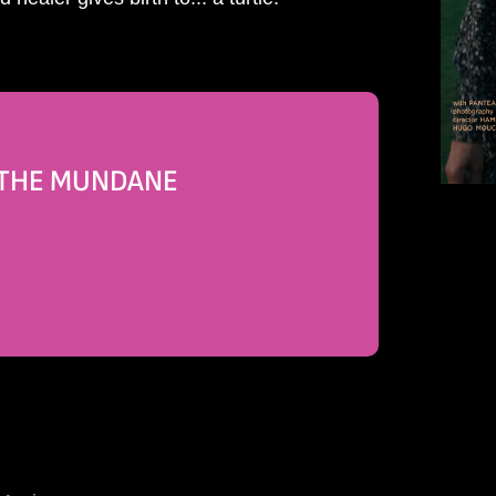
N THE MUNDANE