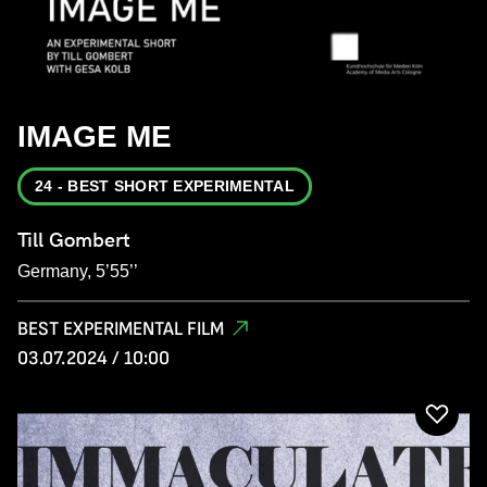
IMAGE ME
24 - BEST SHORT EXPERIMENTAL
Till Gombert
Germany, 5’55’’
BEST EXPERIMENTAL FILM
03.07.2024 / 10:00