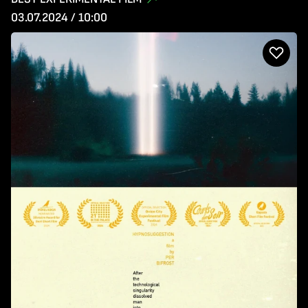
03.07.2024 / 10:00