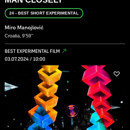
24 - BEST SHORT EXPERIMENTAL
Miro Manojlović
Croatia, 9’59’’
BEST EXPERIMENTAL FILM
03.07.2024 / 10:00