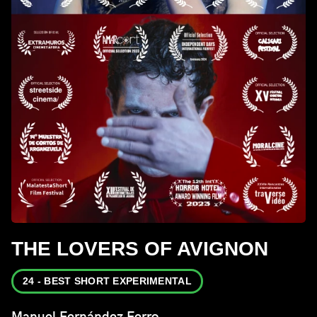
THE LOVERS OF AVIGNON
24 - BEST SHORT EXPERIMENTAL
Manuel Fernández Ferro