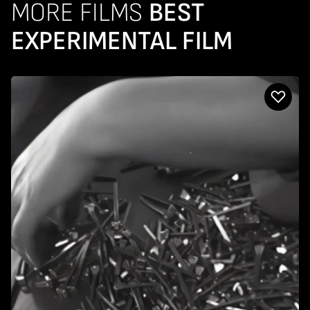
MORE FILMS
BEST
EXPERIMENTAL FILM