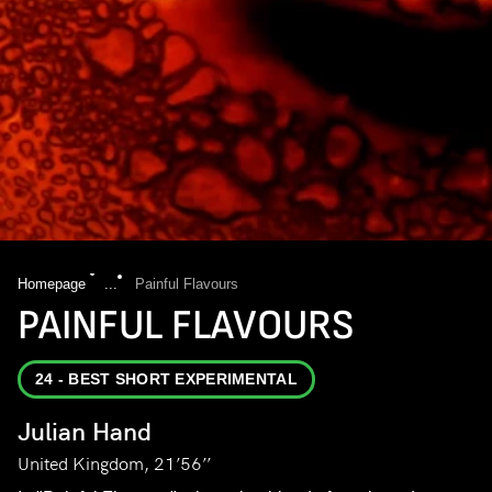
Homepage
...
Painful Flavours
PAINFUL FLAVOURS
24 - BEST SHORT EXPERIMENTAL
Julian Hand
United Kingdom, 21’56’’