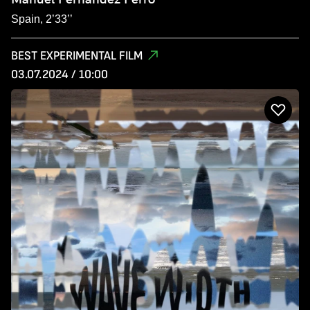
Spain, 2’33’’
BEST EXPERIMENTAL FILM
03.07.2024 / 10:00