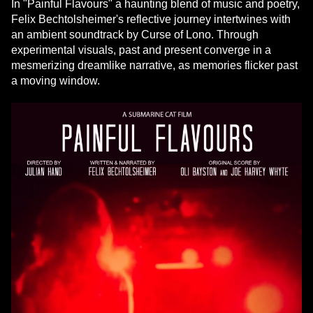
In "Painful Flavours" a haunting blend of music and poetry,
Felix Bechtolsheimer's reflective journey intertwines with
an ambient soundtrack by Curse of Lono. Through
experimental visuals, past and present converge in a
mesmerizing dreamlike narrative, as memories flicker past
a moving window.