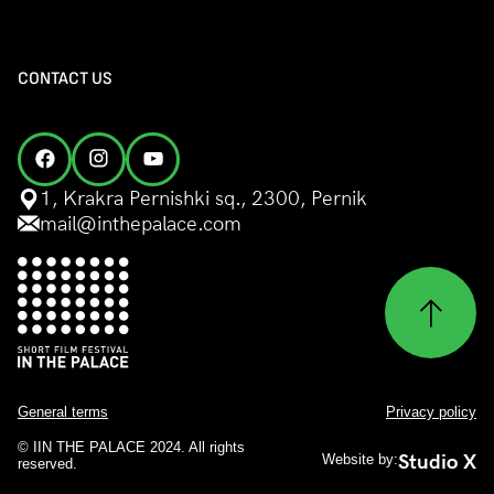
CONTACT US
1, Krakra Pernishki sq., 2300, Pernik
mail@inthepalace.com
General terms
Privacy policy
© IIN THE PALACE 2024. All rights
Studio X
Website by:
reserved.