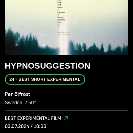
HYPNOSUGGESTION
24 - BEST SHORT EXPERIMENTAL
Per Bifrost
Sweden, 7’50’’
BEST EXPERIMENTAL FILM
03.07.2024 / 10:00