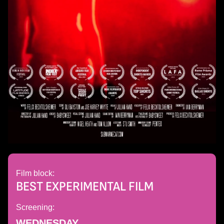
Film block:
BEST EXPERIMENTAL FILM
Screening:
WEDNESDAY