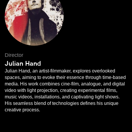
Director
Julian Hand
Julian Hand, an artist-filmmaker, explores overlooked
spaces, aiming to evoke their essence through time-based
media. His work combines cine-film, analogue, and digital
video with light projection, creating experimental films,
music videos, installations, and captivating light shows.
His seamless blend of technologies defines his unique
creative process.