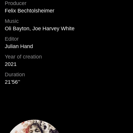
Producer
Felix Bechtolsheimer
Music
Oli Bayton, Joe Harvey White
Editor
Julian Hand
Year of creation
2021
Duration
21’56’’