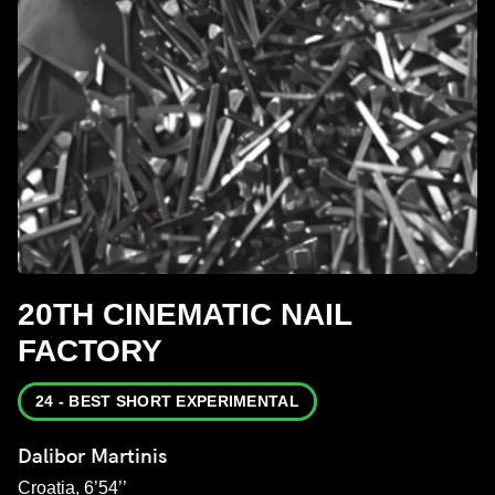
20TH CINEMATIC NAIL
FACTORY
24 - BEST SHORT EXPERIMENTAL
Dalibor Martinis
Croatia, 6’54’’