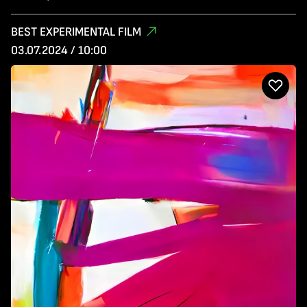
BEST EXPERIMENTAL FILM
03.07.2024 / 10:00