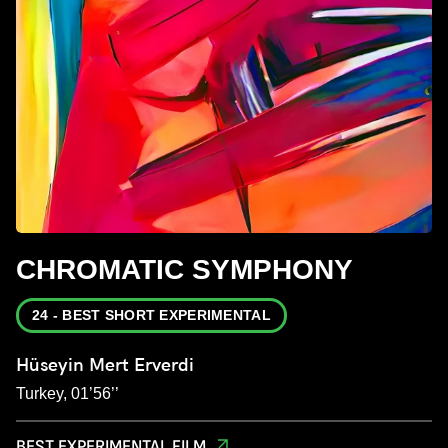
CHROMATIC SYMPHONY
24 - BEST SHORT EXPERIMENTAL
Hüseyin Mert Erverdi
Turkey, 01’56’’
BEST EXPERIMENTAL FILM