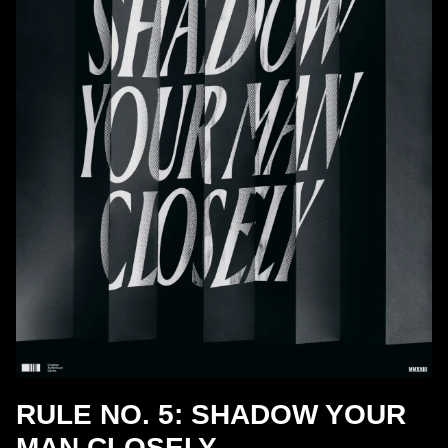
RULE NO. 5: SHADOW YOUR
MAN CLOSELY