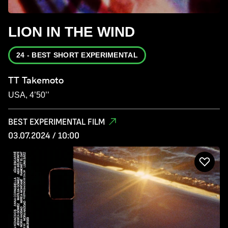
LION IN THE WIND
24 - BEST SHORT EXPERIMENTAL
TT Takemoto
USA, 4’50’’
BEST EXPERIMENTAL FILM
03.07.2024 / 10:00