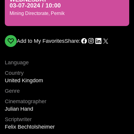
03-07-2024 / 10:00
Mining Directorate, Pernik
Add to My Favorites
Share:
Language
Country
United Kingdom
Genre
Cinematographer
Julian Hand
Scriptwriter
Felix Bechtolsheimer