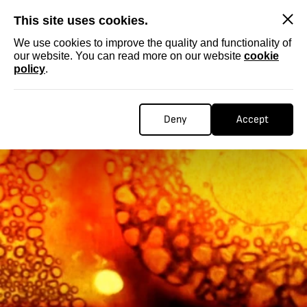
SKIP
This site uses cookies.
We use cookies to improve the quality and functionality of
our website. You can read more on our website
cookie
policy
.
Deny
Accept