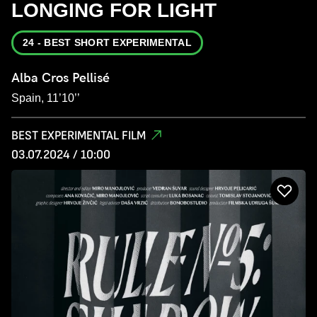
LONGING FOR LIGHT
24 - BEST SHORT EXPERIMENTAL
Alba Cros Pellisé
Spain, 11’10’’
BEST EXPERIMENTAL FILM
03.07.2024 / 10:00