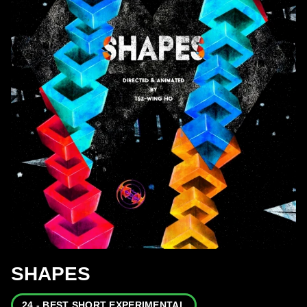
SHAPES
24 - BEST SHORT EXPERIMENTAL