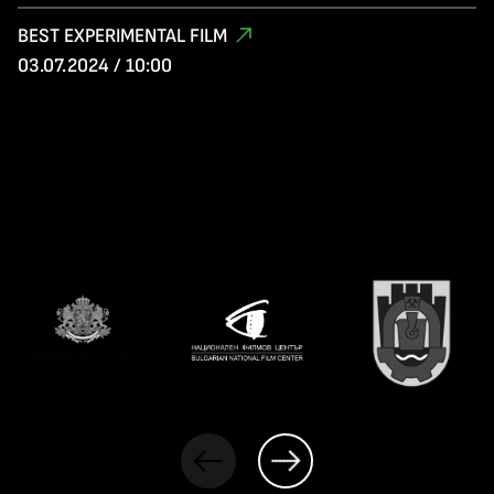
BEST EXPERIMENTAL FILM
03.07.2024 / 10:00