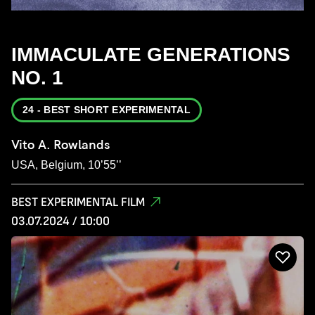
IMMACULATE GENERATIONS
NO. 1
24 - BEST SHORT EXPERIMENTAL
Vito A. Rowlands
USA, Belgium, 10’55’’
BEST EXPERIMENTAL FILM
03.07.2024 / 10:00