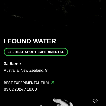
I FOUND WATER
24 - BEST SHORT EXPERIMENTAL
SJ.Ramir
Australia, New Zealand, 9’
BEST EXPERIMENTAL FILM
03.07.2024 / 10:00