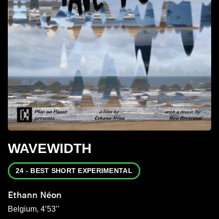
WAVEWIDTH
24 - BEST SHORT EXPERIMENTAL
Ethann Néon
Belgium, 4’53’’