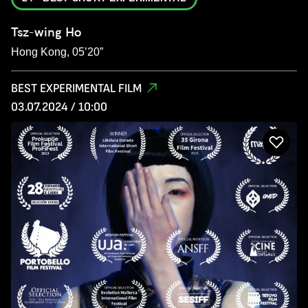
Tsz-wing Ho
Hong Kong, 05’20”
BEST EXPERIMENTAL FILM
03.07.2024 / 10:00