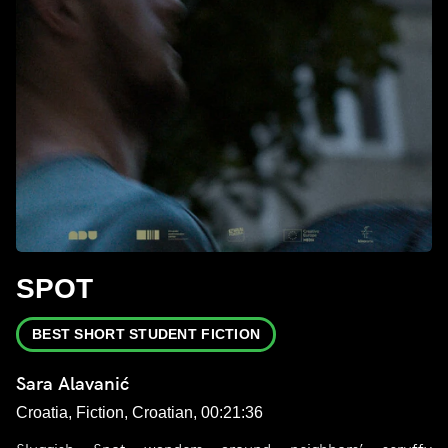
SPOT
BEST SHORT STUDENT FICTION
Sara Alavanić
Croatia, Fiction, Croatian, 00:21:36