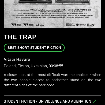
THE TRAP
BEST SHORT STUDENT FICTION
Vitalii Havura
Poland, Fiction, Ukrainian, 00:08:55
A closer look at the most difficult wartime choices - when
the two people closest to eachother stand on the two
different sides of the barricade.
STUDENT FICTION / ON VIOLENCE AND ALIENATION