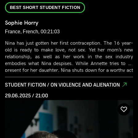
BEST SHORT STUDENT FICTION
Sophie Horry
France, French, 00:21:03
Nina has just gotten her first contraception. The 16 year-
old is ready to make love, not sex. Yet her mom’s new
relationship, as well as her work in the sex industry
embodies what Nina despises. While Annette tries to be
present for her daughter, Nina shuts down for a worthy act
of love. When Nina discovers the simple and physical act of
sex, the young girl questions her ideals.
STUDENT FICTION / ON VIOLENCE AND ALIENATION
29.06.2025 / 21:00