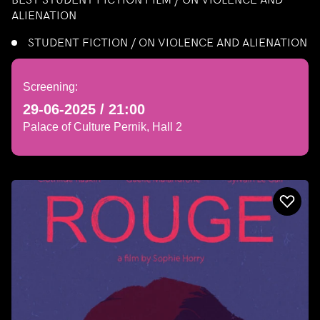
ALIENATION
STUDENT FICTION / ON VIOLENCE AND ALIENATION
Screening:
29-06-2025 / 21:00
Palace of Culture Pernik, Hall 2