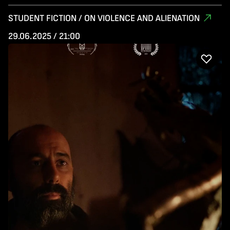
STUDENT FICTION / ON VIOLENCE AND ALIENATION
29.06.2025 / 21:00