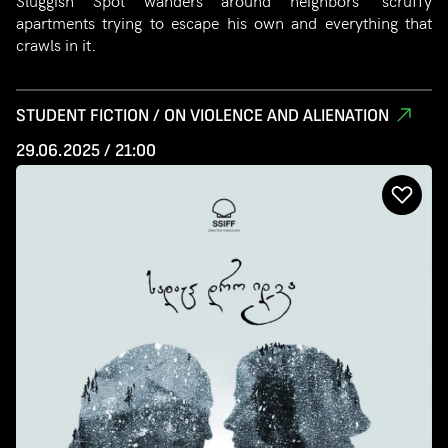
Sluggish Spot wanders around neighbors’ scruffy
apartments trying to escape his own and everything that
crawls in it.
STUDENT FICTION / ON VIOLENCE AND ALIENATION
29.06.2025 / 21:00