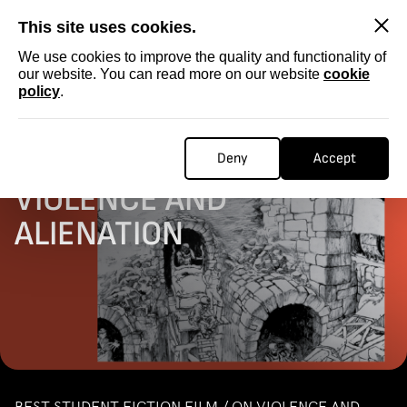
SKIP
This site uses cookies.
We use cookies to improve the quality and functionality of
our website. You can read more on our website
cookie
policy
.
Homepage
...
STUDENT FICTION / ON VIOLENCE AND ALIENATION
STUDENT FICTION / ON
Deny
Accept
VIOLENCE AND
ALIENATION
BEST STUDENT FICTION FILM / ON VIOLENCE AND