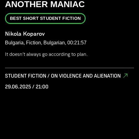
ANOTHER MANIAC
BEST SHORT STUDENT FICTION
Nikola Koparov
Bulgaria, Fiction, Bulgarian, 00:21:57
It doesn’t always go according to plan.
STUDENT FICTION / ON VIOLENCE AND ALIENATION
29.06.2025 / 21:00