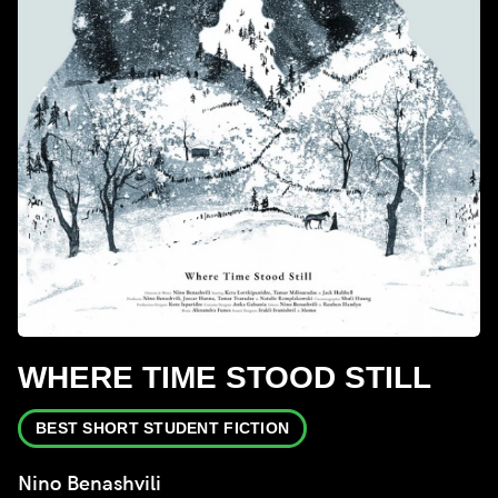
WHERE TIME STOOD STILL
BEST SHORT STUDENT FICTION
Nino Benashvili