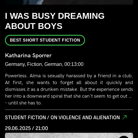
I WAS BUSY DREAMING
ABOUT BOYS
BEST SHORT STUDENT FICTION
Katharina Sporrer
Germany, Fiction, German, 00:13:00
Powerless. Alma is sexually harassed by a friend in a club.
At first, she wants to forget all about it quickly and
dismisses it as a drunken mistake. But the experience sends
her into a downward spiral that she can't seem to get out of
- until she has to.
STUDENT FICTION / ON VIOLENCE AND ALIENATION
29.06.2025 / 21:00