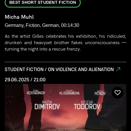
BEST SHORT STUDENT FICTION
Micha Muhl
Germany, Fiction, German, 00:14:30
As the artist Gilles celebrates his exhibition, his ridiculed,
drunken and heavyset brother fakes unconsciousness —
turning the night into a rescue frenzy.
STUDENT FICTION / ON VIOLENCE AND ALIENATION
29.06.2025 / 21:00