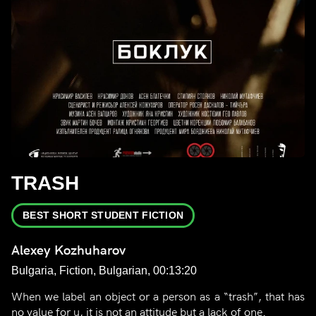
TRASH
BEST SHORT STUDENT FICTION
Alexey Kozhuharov
Bulgaria, Fiction, Bulgarian, 00:13:20
When we label an object or a person as a “trash”, that has
no value for u, it is not an attitude but a lack of one.