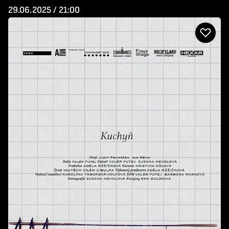
29.06.2025 / 21:00