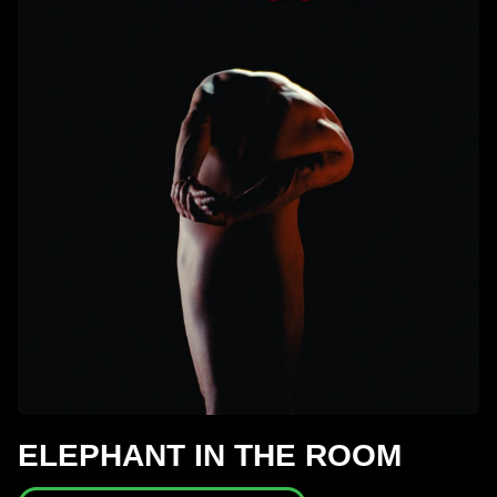
ELEPHANT IN THE ROOM