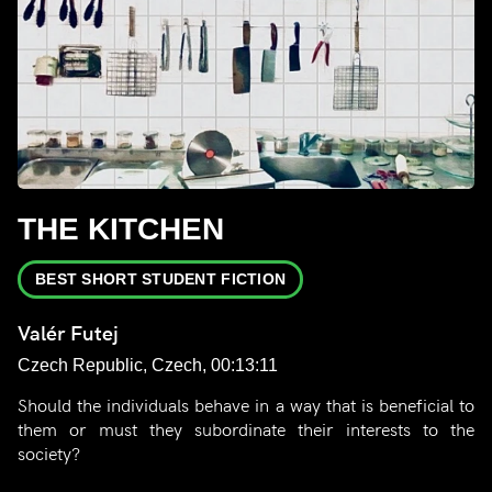
THE KITCHEN
BEST SHORT STUDENT FICTION
Valér Futej
Czech Republic, Czech, 00:13:11
Should the individuals behave in a way that is beneficial to
them or must they subordinate their interests to the
society?