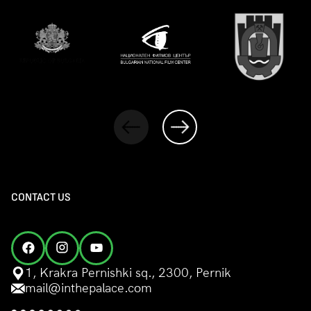
CONTACT US
1, Krakra Pernishki sq., 2300, Pernik
mail@inthepalace.com