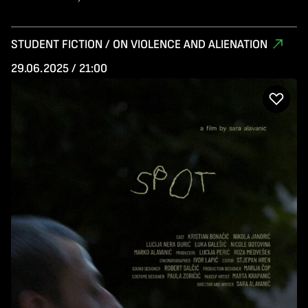
STUDENT FICTION / ON VIOLENCE AND ALIENATION
29.06.2025 / 21:00