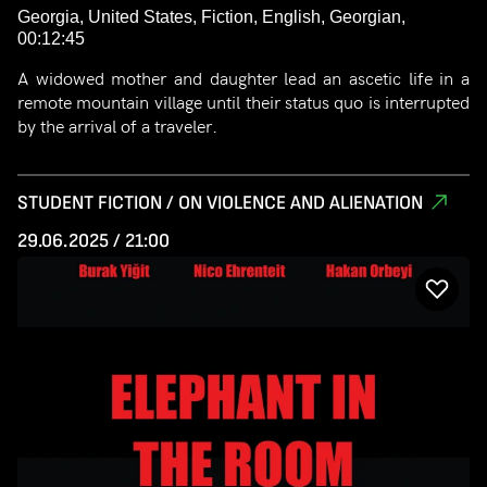
Georgia, United States, Fiction, English, Georgian,
00:12:45
A widowed mother and daughter lead an ascetic life in a
remote mountain village until their status quo is interrupted
by the arrival of a traveler.
STUDENT FICTION / ON VIOLENCE AND ALIENATION
29.06.2025 / 21:00