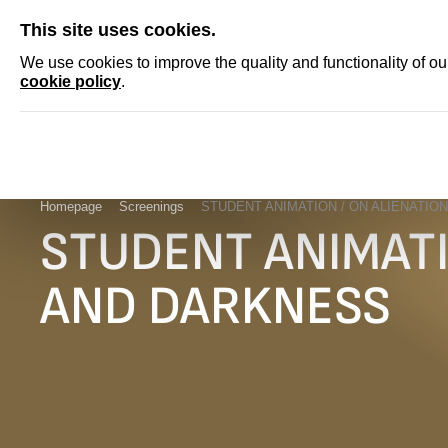
SKIP
This site uses cookies.
NEWS
ACCRED
We use cookies to improve the quality and functionality of o
cookie policy
.
Homepage
Screenings
STUDENT ANIMATION / ON ALIENATIO
STUDENT ANIMATI
AND DARKNESS