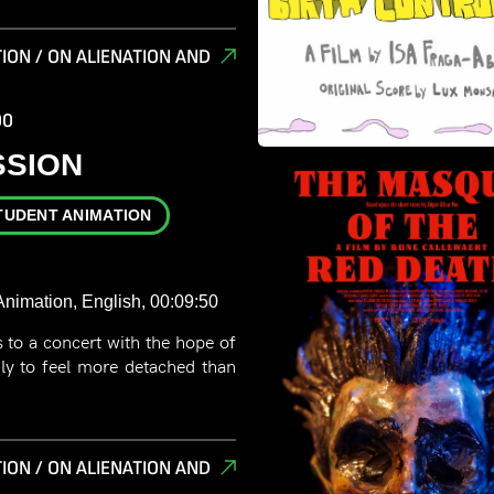
ION / ON ALIENATION AND
00
SSION
TUDENT ANIMATION
nimation, English, 00:09:50
to a concert with the hope of
ly to feel more detached than
ION / ON ALIENATION AND