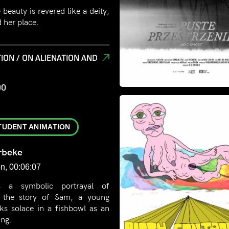
 beauty is revered like a deity,
d her place.
ION / ON ALIENATION AND
00
TUDENT ANIMATION
rbeke
n, 00:06:07
s a symbolic portrayal of
h the story of Sam, a young
ks solace in a fishbowl as an
ing.