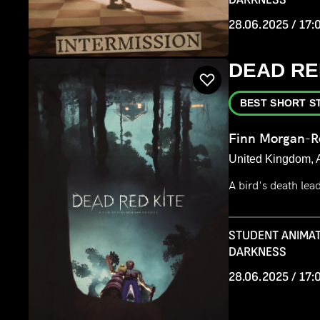
28.06.2025 / 17:
DEAD RE
BEST SHORT S
Finn Morgan-R
United Kingdom, 
A bird's death le
STUDENT ANIMAT
DARKNESS
28.06.2025 / 17: