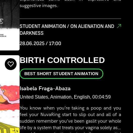
suggestive images.
STUDENT ANIMATION / ON ALIENATION AND
DARKNESS
28.06.2025 / 17:00
BIRTH CONTROLLED
BEST SHORT STUDENT ANIMATION
Isabela Fraga-Abaza
United States, Animation, English, 00:04:59
You know when you’re taking a poop and you
feel your NuvaRing start to slip out and all of a
sudden remember you’ve been gaslit your whole
life by a system that treats your vagina solely as a