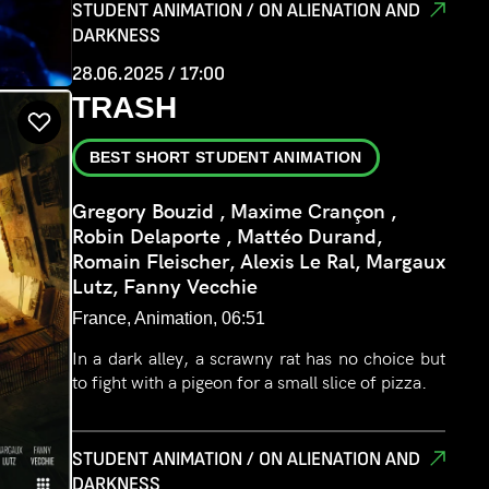
STUDENT ANIMATION / ON ALIENATION AND
DARKNESS
28.06.2025 / 17:00
TRASH
BEST SHORT STUDENT ANIMATION
Gregory Bouzid , Maxime Crançon ,
Robin Delaporte , Mattéo Durand,
Romain Fleischer, Alexis Le Ral, Margaux
Lutz, Fanny Vecchie
France, Animation, 06:51
In a dark alley, a scrawny rat has no choice but
to fight with a pigeon for a small slice of pizza.
STUDENT ANIMATION / ON ALIENATION AND
DARKNESS