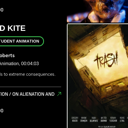
00
D KITE
TUDENT ANIMATION
oberts
Animation, 00:04:03
ads to extreme consequences.
ION / ON ALIENATION AND
00