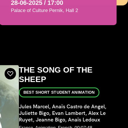
28-06-2025 / 17:00
Palace of Culture Pernik, Hall 2
THE SONG OF THE
SHEEP
BEST SHORT STUDENT ANIMATION
Jules Marcel, Anaïs Castro de Angel,
Juliette Bigo, Evan Lambert, Alex Le
Ruyet, Jeanne Bigo, Anaïs Ledoux
France, Animation, French, 00:07:48