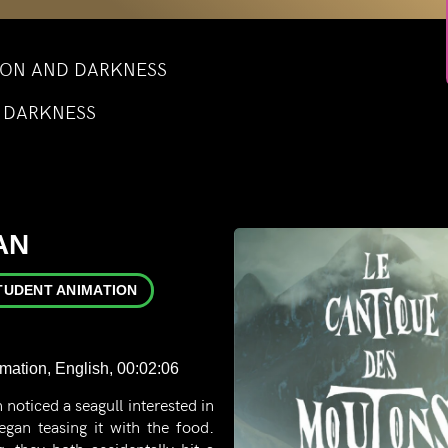
TION AND DARKNESS
D DARKNESS
AN
TUDENT ANIMATION
imation, English, 00:02:06
 noticed a seagull interested in
began teasing it with the food.