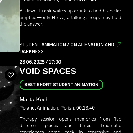
At dawn, Frank wakes up drunk to find his cellar
emptied—only Hervé, a talking sheep, may hold
the answer.
STUDENT ANIMATION / ON ALIENATION AND
DARKNESS
28.06.2025 / 17:00
VOID SPACES
BEST SHORT STUDENT ANIMATION
Marta Koch
Poland, Animation, Polish, 00:13:40
Therapy session opens memories from five
different places and times. Traumatic
experiences come back in expressive and