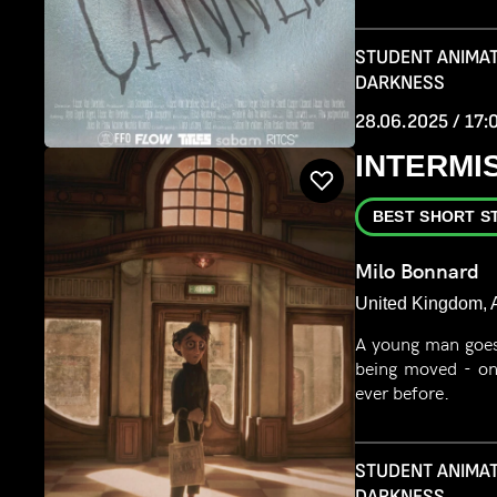
STUDENT ANIMAT
DARKNESS
28.06.2025 / 17:
INTERMI
BEST SHORT S
Milo Bonnard
United Kingdom, A
A young man goes 
being moved - on
ever before.
STUDENT ANIMAT
DARKNESS