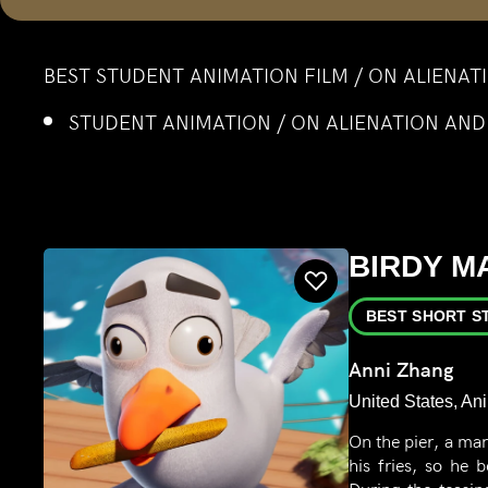
BEST STUDENT ANIMATION FILM / ON ALIENA
STUDENT ANIMATION / ON ALIENATION AN
BIRDY M
BEST SHORT S
Anni Zhang
United States, An
On the pier, a man
his fries, so he 