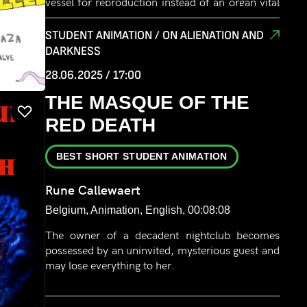
vessel for reproduction instead of an organ vital
to your ecosystem?
STUDENT ANIMATION / ON ALIENATION AND
DARKNESS
28.06.2025 / 17:00
THE MASQUE OF THE
RED DEATH
BEST SHORT STUDENT ANIMATION
Rune Callewaert
Belgium, Animation, English, 00:08:08
The owner of a decadent nightclub becomes
possessed by an uninvited, mysterious guest and
may lose everything to her.