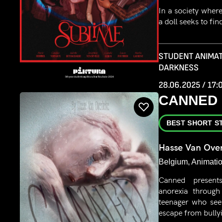
In a society where
a doll seeks to fin
STUDENT ANIMAT
DARKNESS
28.06.2025 / 17:
CANNED
BEST SHORT S
Hasse Van Ove
Belgium, Animatio
Canned present
anorexia throug
teenager who see
escape from bully