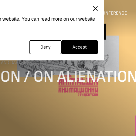
ITATION
COMPETITION
FILMER FORGE
CONFERENCE
ur website. You can read more on our website
Deny
Accept
N AND DARKNESS
ON / ON ALIENATIO