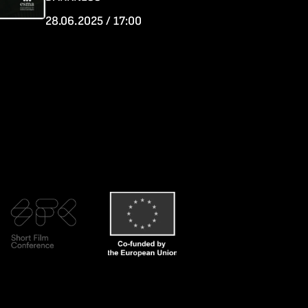
28.06.2025 / 17:00