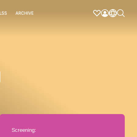
LSS
ARCHIVE
N
Screening: