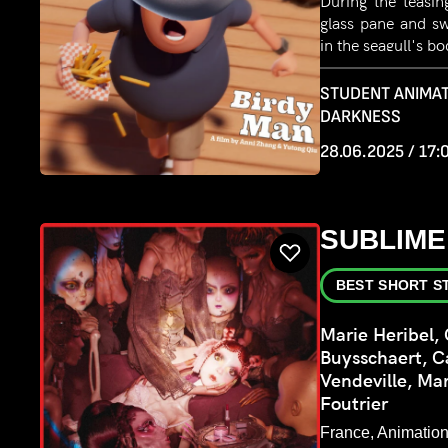
During the teasin
glass pane and s
in the seagull's b
back, but the sea
its seagull habit
STUDENT ANIMAT
Struggling to ada
DARKNESS
seagull set out 
28.06.2025 / 17:
Eventually, they
their original 
lighthouse. Reliev
man fell from the
SUBLIME
transparent kaya
with a fish and s
BEST SHORT S
Marie Heribel, 
Buysschaert, C
Vendeville, Ma
Foutrier
France, Animation