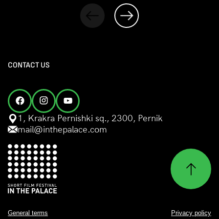
CONTACT US
1, Krakra Pernishki sq., 2300, Pernik
mail@inthepalace.com
General terms
Privacy policy