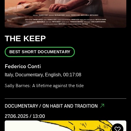
THE KEEP
BEST SHORT DOCUMENTARY
Federico Conti
Italy, Documentary, English, 00:17:08
Sally Barnes: A lifetime against the tide
DOCUMENTARY / ON HABIT AND TRADITION
27.06.2025 / 13:00