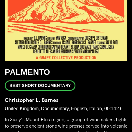
PALMENTO
BEST SHORT DOCUMENTARY
Christopher L. Barnes
United Kingdom, Documentary, English, Italian, 00:14:46
In Sicily's Mount Etna region, a group of winemakers fights
to preserve ancient stone wine presses carved into volcanic