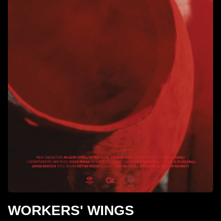
WORKERS' WINGS