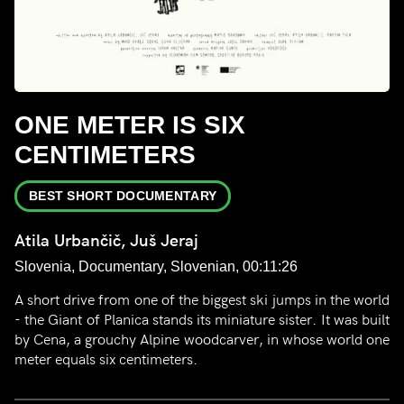
ONE METER IS SIX
CENTIMETERS
BEST SHORT DOCUMENTARY
Atila Urbančič, Juš Jeraj
Slovenia, Documentary, Slovenian, 00:11:26
A short drive from one of the biggest ski jumps in the world
- the Giant of Planica stands its miniature sister. It was built
by Cena, a grouchy Alpine woodcarver, in whose world one
meter equals six centimeters.