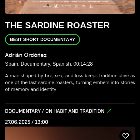
THE SARDINE ROASTER
BEST SHORT DOCUMENTARY
Adrián Ordóñez
Spain, Documentary, Spanish, 00:14:28
A man shaped by fire, sea, and loss keeps tradition alive as
one of the last sardine roasters, turning embers into stories
of memory and identity.
DOCUMENTARY / ON HABIT AND TRADITION
27.06.2025 / 13:00