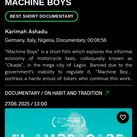
MACHINE BOYS
BEST SHORT DOCUMENTARY
Karimah Ashadu
Germany, Italy, Nigeria, Documentary, 00:08:56
“Machine Boys” is a short film which explores the informal
economy of motorcycle taxis; colloquially known as
“Okada”, in the mega city of Lagos. Banned due to the
government’s inability to regulate it, “Machine Boys”
portrays a hardy group of bikers who continue this work,
seeking to attain financial autonomy and independence.
DOCUMENTARY / ON HABIT AND TRADITION
27.06.2025 / 13:00