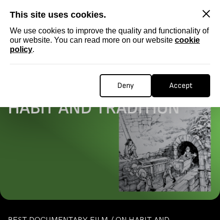
SKIP
This site uses cookies.
We use cookies to improve the quality and functionality of
our website. You can read more on our website
cookie
policy
.
Homepage
...
DOCUMENTARY / ON HABIT AND TRADITION
DOCUMENTARY / ON
Deny
Accept
HABIT AND TRADITION
BEST DOCUMENTARY FILM / ON HABIT AND