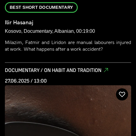
BEST SHORT DOCUMENTARY
Ilir Hasanaj
Kosovo, Documentary, Albanian, 00:19:00
Milazim, Fatmir and Liridon are manual labourers injured
at work. What happens after a work accident?
DOCUMENTARY / ON HABIT AND TRADITION
27.06.2025 / 13:00