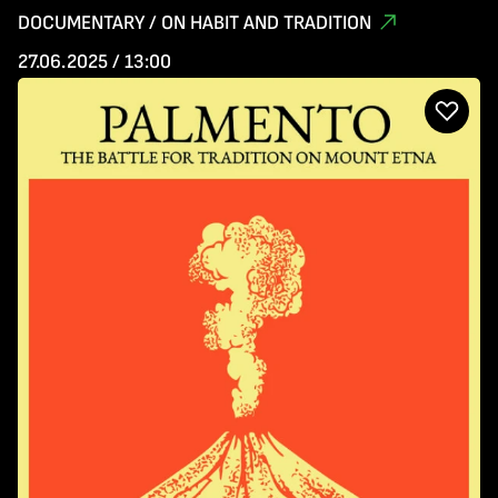
DOCUMENTARY / ON HABIT AND TRADITION
27.06.2025 / 13:00