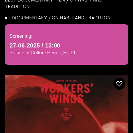
TRADITION
DOCUMENTARY / ON HABIT AND TRADITION
Screening:
27-06-2025 / 13:00
Palace of Culture Pernik, Hall 1