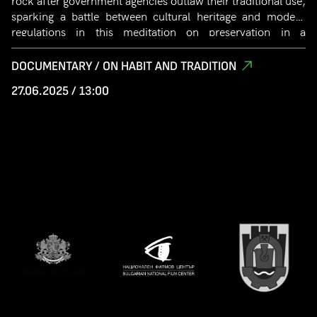
rock after government agencies outlaw their traditional use,
sparking a battle between cultural heritage and modern
regulations in this meditation on preservation in a
globalized world.
DOCUMENTARY / ON HABIT AND TRADITION
27.06.2025 / 13:00