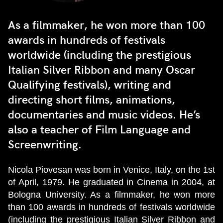
As a filmmaker, he won more than 100
awards in hundreds of festivals
worldwide (including the prestigious
Italian Silver Ribbon and many Oscar
Qualifying festivals), writing and
directing short films, animations,
documentaries and music videos. He’s
also a teacher of Film Language and
Screenwriting.
Nicola Piovesan was born in Venice, Italy, on the 1st
of April, 1979. He graduated in Cinema in 2004, at
Bologna University. As a filmmaker, he won more
than 100 awards in hundreds of festivals worldwide
(including the prestigious Italian Silver Ribbon and