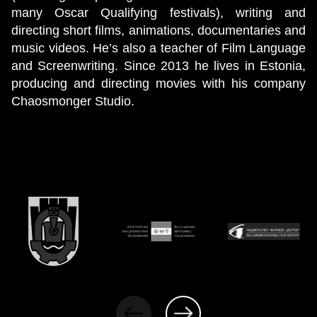
many Oscar Qualifying festivals), writing and
directing short films, animations, documentaries and
music videos. He’s also a teacher of Film Language
and Screenwriting. Since 2013 he lives in Estonia,
producing and directing movies with his company
Chaosmonger Studio.