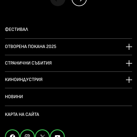
ФЕСТИВАЛ
ОТВОРЕНА ПОКАНА 2025
СТРАНИЧНИ СЪБИТИЯ
КИНОИНДУСТРИЯ
НОВИНИ
КАРТА НА САЙТА