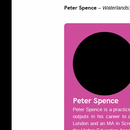
Peter Spence
–
Waterlands:
Peter Spence
Peter Spence is a practic
outputs in his career to
London and an MA in Scree