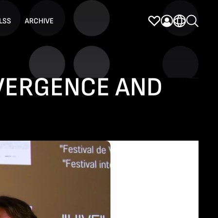
LSS
ARCHIVE
IVERGENCE AND