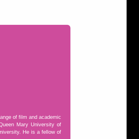
range of film and academic
 Queen Mary University of
versity. He is a fellow of