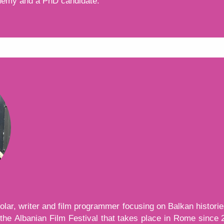
demy and a PhD candidate.
тон, той показва и скрива текст, който е видим за вас
lar, writer and film programmer focusing on Balkan historie
 the Albanian Film Festival that takes place in Rome since 