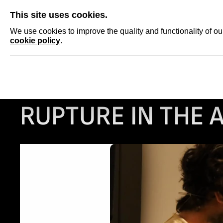
SKIP
This site uses cookies.
NEWS
ACCRED
We use cookies to improve the quality and functionality of o
cookie policy
.
ARTIST STATEMEN
RUPTURE IN THE 