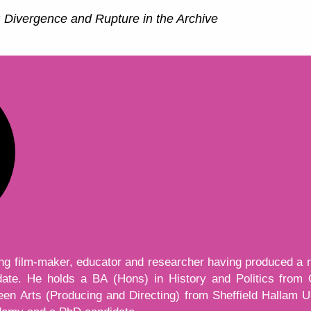
 Divergence and Rupture in the Archive
ing film-maker, educator and researcher having produced a 
 date. He holds a BA (Hons) in History and Politics from
n Arts (Producing and Directing) from Sheffield Hallam Uni