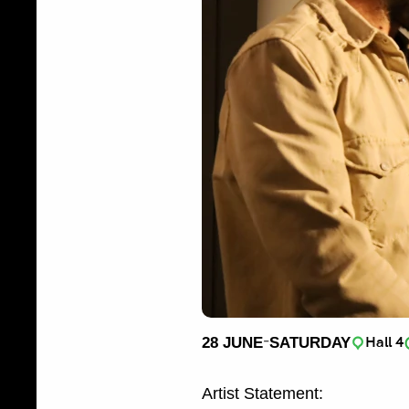
-
28 JUNE
SATURDAY
Hall 4
Artist Statement: