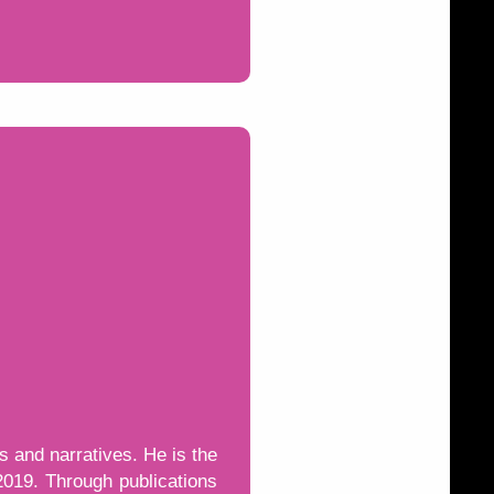
s and narratives. He is the
2019. Through publications