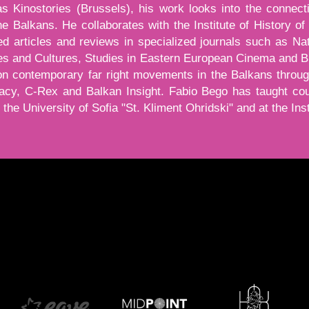
s Kinostories (Brussels), his work looks into the connect
the Balkans. He collaborates with the Institute of History 
d articles and reviews in specialized journals such as Nat
ies and Cultures, Studies in Eastern European Cinema and
on contemporary far right movements in the Balkans throu
cy, C-Rex and Balkan Insight. Fabio Bego has taught co
the University of Sofia "St. Kliment Ohridski" and at the Ins
тон, той показва и скрива текст, който е видим за вас