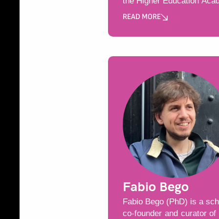
the Higher Education Aca
READ MORE
Може да пропуснете този бу
Fabio Bego
Fabio Bego (PhD) is a scho
co-founder and curator of