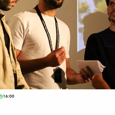
16:00