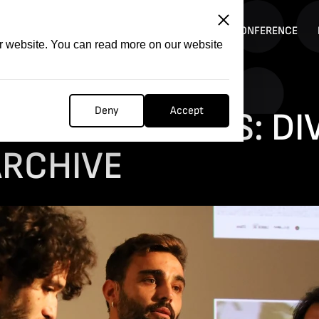
ITATION
COMPETITION
FILMER FORGE
CONFERENCE
ur website. You can read more on our website
Deny
Accept
T: WATERLANDS: D
ARCHIVE