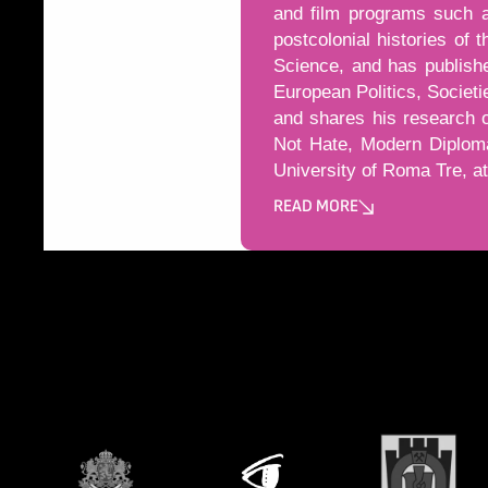
and film programs such a
postcolonial histories of 
Science, and has publishe
European Politics, Societ
and shares his research 
Not Hate, Modern Diploma
University of Roma Tre, at 
READ MORE
Може да пропуснете този бу