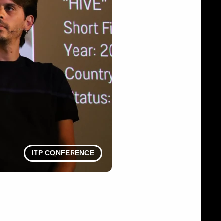
ITP CONFERENCE