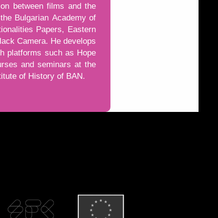
ion between films and the
of the Bulgarian Academy of
ionalities Papers, Eastern
 Black Camera. He develops
gh platforms such as Hope
urses and seminars at the
titute of History of BAN.