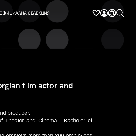
ОФИЦИАЛНА СЕЛЕКЦИЯ
rgian film actor and
and producer.
of Theater and Cinema - Bachelor of
e he employs more than 300 employees