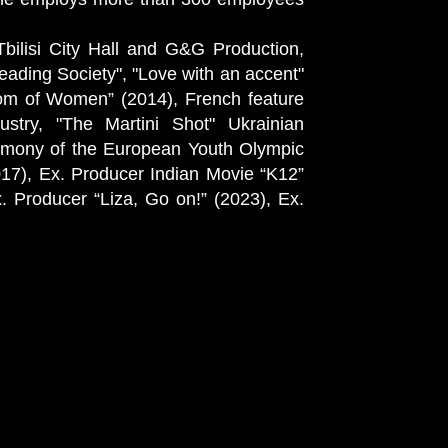
Tbilisi City Hall and G&G Production,
reading Society", "Love with an accent"
gdom of Women” (2014), French feature
stry, "The Martini Shot" Ukrainian
remony of the European Youth Olympic
017), Ex. Producer Indian Movie “K12”
 Producer “Liza, Go on!” (2023), Ex.