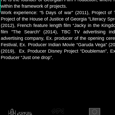
within the framework of projects.
Work experience: “5 Days of war” (2011), Project of 
Project of the House of Justice of Georgia "Literacy Sp
(2012), French feature length film “Jacky in the Kin
film "The Search“ (2014), TBC TV advertising indu
advertising company, Ex. producer of the opening ce
Festival, Ex. Producer Indian Movie “Garuda Vega” (2
(2019), Ex. Producer Disney Project “Doubleman”, Ex.
Producer “Just one drop”.