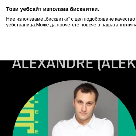
SKIP
Този уебсайт използва бисквитки.
ФЕСТИВАЛ
АКРЕДИТ
Ние използваме „бисквитки“ с цел подобряване качеств
уебстраница.Може да прочетете повече в нашата
полити
Начало
...
ALEXANDRE (Aleko) GABEDAVA
ALEXANDRE (ALEK