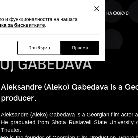
АЦИЯ
НОВИНИ
FILMER FORGE
ПРОГРАМИ НА ФОКУС
ото и функционалността на нашата
ка за бисквитките
.
Отхвърли
Приеми
O) GABEDAVA
Aleksandre (Aleko) Gabedava is a Geo
producer.
Aleksandre (Aleko) Gabedava is a Georgian film actor 
He graduated from Shota Rustaveli State University 
Theater.
He is the founder of Georgian Film Production, wher